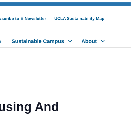
scribe to E-Newsletter
UCLA Sustainability Map
h
Sustainable Campus
About
ousing And