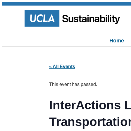
Home
« All Events
This event has passed.
InterActions
Transportatio