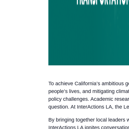
To achieve California’s ambitious g
people’s lives, and mitigating cl
policy challenges. Academic resear
question. At InterActions LA, the L
By bringing together local leaders 
InterActions LA ignites conversatio