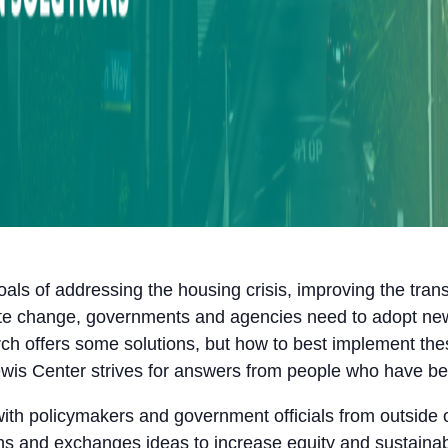
oals of addressing the housing crisis, improving the tra
imate change, governments and agencies need to adopt n
ch offers some solutions, but how to best implement thes
ewis Center strives for answers from people who have bee
with policymakers and government officials from outside 
ns and exchanges ideas to increase equity and sustainabi