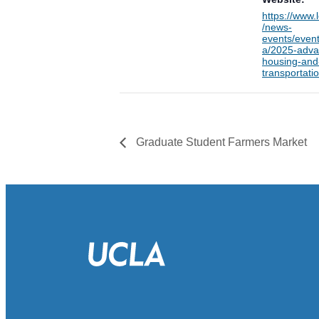
https://www.
/news-
events/event
a/2025-adva
housing-and
transportatio
Graduate Student Farmers Market