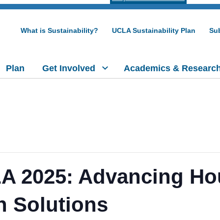
What is Sustainability?
UCLA Sustainability Plan
Sub
Plan
Get Involved
Academics & Researc
 LA 2025: Advancing H
n Solutions