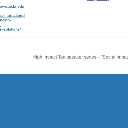
lewis.ucla.edu
s/interactionsl
ncing-
-
n-solutions/
High Impact Tea speaker series – “Social Impac