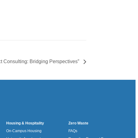
t Consulting: Bridging Perspectives”
Housing & Hospitality
Zero Waste
On-Campus Housing
FAQs