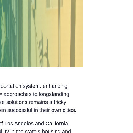
nsportation system, enhancing
ew approaches to longstanding
e solutions remains a tricky
n successful in their own cities.
of Los Angeles and California,
lity in the state’s housing and