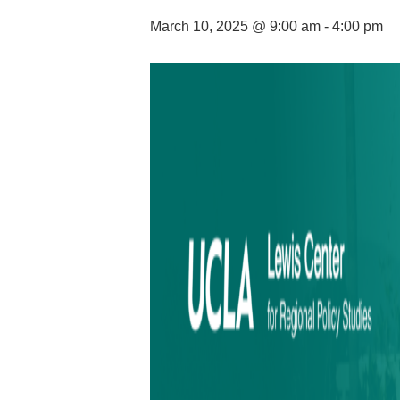
March 10, 2025 @ 9:00 am
-
4:00 pm