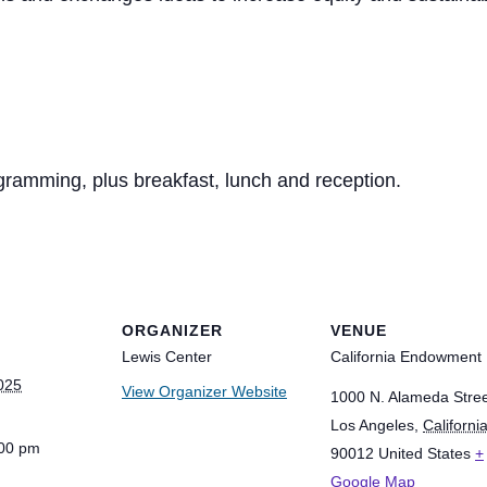
ogramming, plus breakfast, lunch and reception.
ORGANIZER
VENUE
Lewis Center
California Endowment
025
View Organizer Website
1000 N. Alameda Stre
Los Angeles
,
Californi
:00 pm
90012
United States
+
Google Map