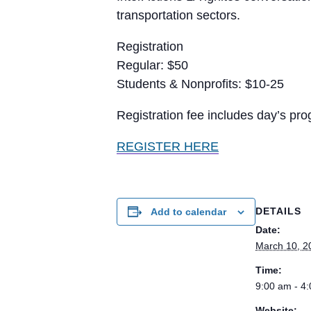
transportation sectors.
Registration
Regular: $50
Students & Nonprofits: $10-25
Registration fee includes day’s pr
REGISTER HERE
DETAILS
Add to calendar
Date:
March 10, 2
Time:
9:00 am - 4
Website: