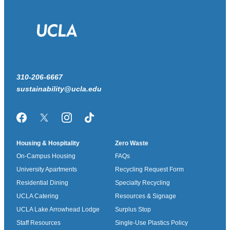
310-206-6667
sustainability@ucla.edu
Facebook
Twitter/X
Instagram
TikTok
Housing & Hospitality
Zero Waste
On-Campus Housing
FAQs
University Apartments
Recycling Request Form
Residential Dining
Specialty Recycling
UCLA Catering
Resources & Signage
UCLA Lake Arrowhead Lodge
Surplus Stop
Staff Resources
Single-Use Plastics Policy