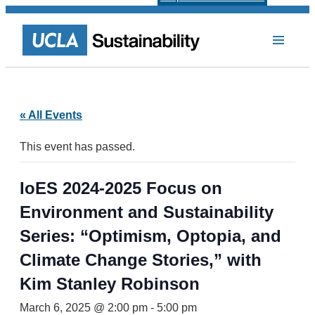
« All Events
This event has passed.
IoES 2024-2025 Focus on
Environment and Sustainability
Series: “Optimism, Optopia, and
Climate Change Stories,” with
Kim Stanley Robinson
March 6, 2025 @ 2:00 pm
-
5:00 pm