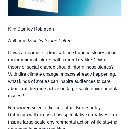
Kim Stanley Robinson
Author of
Ministry for the Future
How can science fiction balance hopeful stories about
environmental futures with current realities? What
theory of social change should inform these stories?
With dire climate change impacts already happening,
what kinds of stories can inspire audiences to care
about and become active on large-scale environmental
issues?
Renowned science fiction author Kim Stanley
Robinson will discuss how speculative narratives can
inspire large-scale environmental action while staying