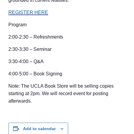
grounded in current realities.
REGISTER HERE
Program
2:00-2:30 – Refreshments
2:30-3:30 – Seminar
3:30-4:00 – Q&A
4:00-5:00 – Book Signing
Note: The UCLA Book Store will be selling copies
starting at 2pm. We will record event for posting
afterwards.
Add to calendar