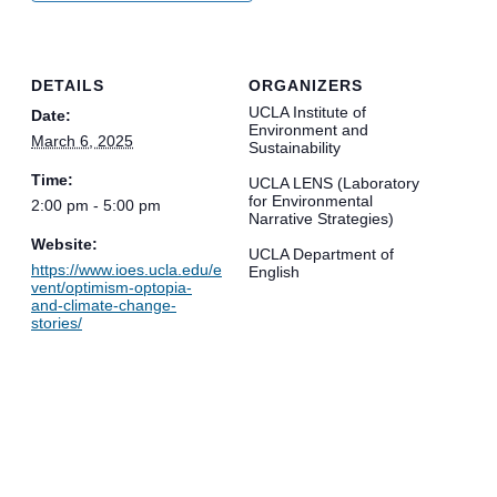
DETAILS
ORGANIZERS
UCLA Institute of
Date:
Environment and
March 6, 2025
Sustainability
Time:
UCLA LENS (Laboratory
for Environmental
2:00 pm - 5:00 pm
Narrative Strategies)
Website:
UCLA Department of
https://www.ioes.ucla.edu/e
English
vent/optimism-optopia-
and-climate-change-
stories/