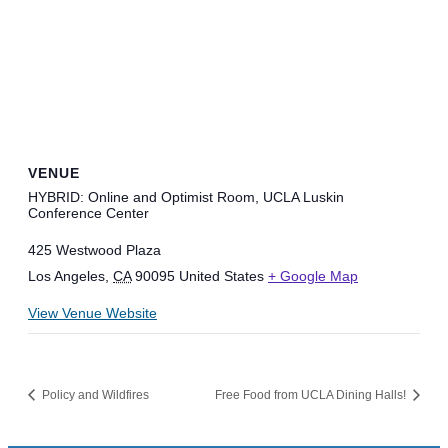
VENUE
HYBRID: Online and Optimist Room, UCLA Luskin
Conference Center
425 Westwood Plaza
Los Angeles
,
CA
90095
United States
+ Google Map
View Venue Website
Policy and Wildfires
Free Food from UCLA Dining Halls!