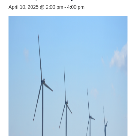
April 10, 2025 @ 2:00 pm
-
4:00 pm