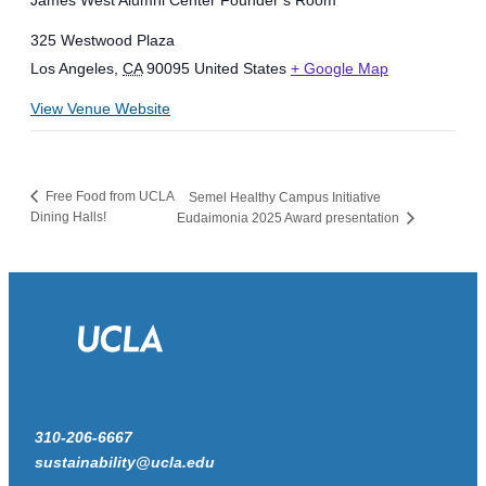
James West Alumni Center Founder’s Room
325 Westwood Plaza
Los Angeles
,
CA
90095
United States
+ Google Map
View Venue Website
Free Food from UCLA
Semel Healthy Campus Initiative
Dining Halls!
Eudaimonia 2025 Award presentation
310-206-6667
sustainability@ucla.edu