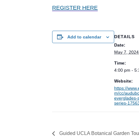
REGISTER HERE
DETAILS
Add to calendar
Date:
May 7, 2024
Time:
4:00 pm - 5
Website:
https://www.
m/cc/audub
everglades-
series-1756
Guided UCLA Botanical Garden Tou