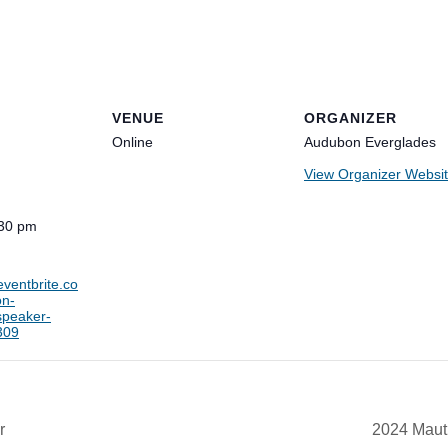
VENUE
ORGANIZER
Online
Audubon Everglades
View Organizer Websi
:30 pm
eventbrite.co
on-
speaker-
309
r
2024 Maut