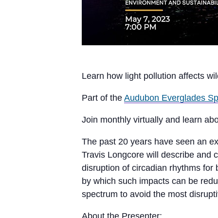
Learn how light pollution affects wild
Part of the
Audubon Everglades Sp
Join monthly virtually and learn abo
The past 20 years have seen an explo
Travis Longcore will describe and 
disruption of circadian rhythms for
by which such impacts can be reduced
spectrum to avoid the most disruptiv
About the Presenter: