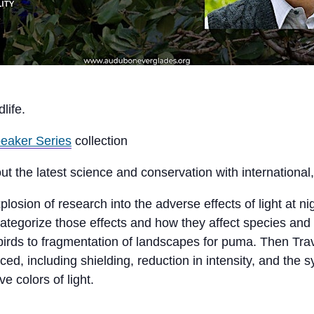
life.
eaker Series
collection
ut the latest science and conservation with international,
sion of research into the adverse effects of light at nigh
categorize those effects and how they affect species an
 birds to fragmentation of landscapes for puma. Then Trav
, including shielding, reduction in intensity, and the sy
e colors of light.