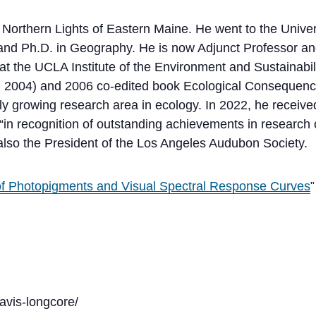
Northern Lights of Eastern Maine. He went to the Univer
d Ph.D. in Geography. He is now Adjunct Professor an
 the UCLA Institute of the Environment and Sustainabilit
 2004) and 2006 co-edited book Ecological Consequences o
ly growing research area in ecology. In 2022, he receive
“in recognition of outstanding achievements in research 
 also the President of the Los Angeles Audubon Society.
 Photopigments and Visual Spectral Response Curves
avis-longcore/