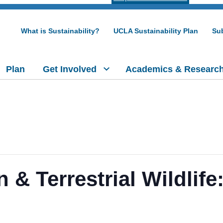
What is Sustainability?
UCLA Sustainability Plan
Sub
Plan
Get Involved
Academics & Researc
n & Terrestrial Wildlif