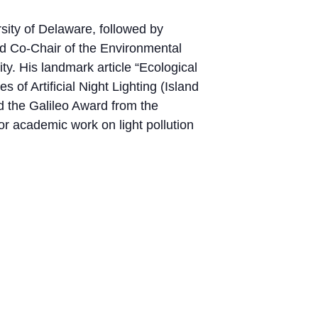
sity of Delaware, followed by
d Co-Chair of the Environmental
y. His landmark article “Ecological
f Artificial Night Lighting (Island
d the Galileo Award from the
or academic work on light pollution