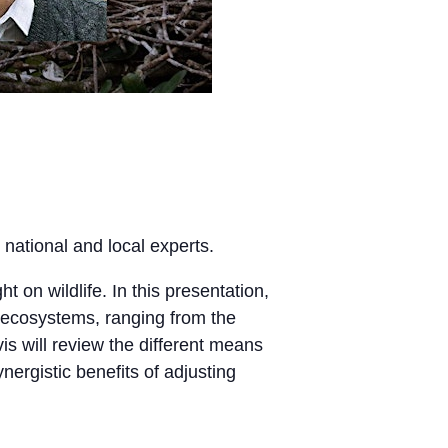
 national and local experts.
t on wildlife. In this presentation,
d ecosystems, ranging from the
is will review the different means
nergistic benefits of adjusting