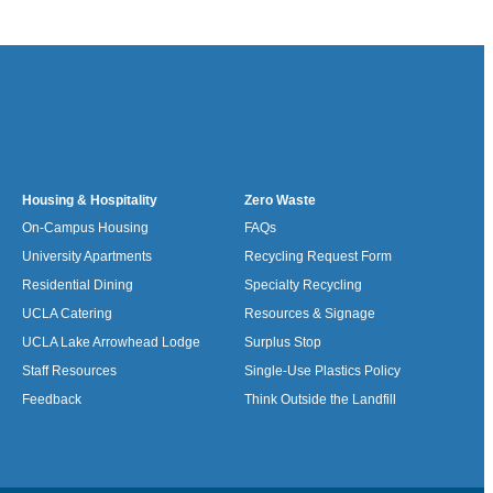
Housing & Hospitality
Zero Waste
On-Campus Housing
FAQs
University Apartments
Recycling Request Form
Residential Dining
Specialty Recycling
UCLA Catering
Resources & Signage
UCLA Lake Arrowhead Lodge
Surplus Stop
Staff Resources
Single-Use Plastics Policy
Feedback
Think Outside the Landfill