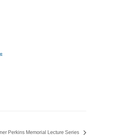
te
ner Perkins Memorial Lecture Series