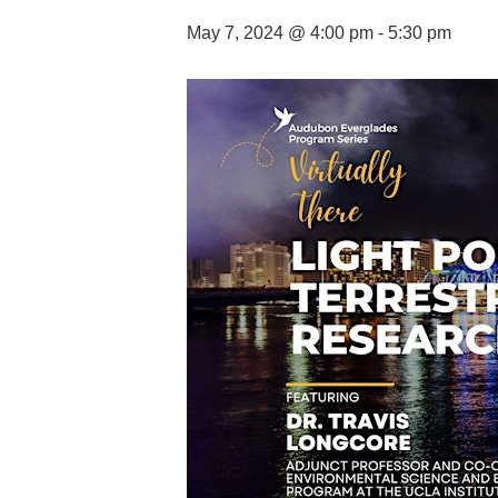
May 7, 2024 @ 4:00 pm
-
5:30 pm