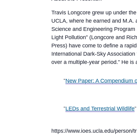
Travis Longcore grew up under the 
UCLA, where he earned and M.A. an
Science and Engineering Program at
Light Pollution” (Longcore and Rich
Press) have come to define a rapid
International Dark-Sky Association 
over a multiple-year period.” He is
New Paper: A Compendium of
LEDs and Terrestrial Wildlife
https://www.ioes.ucla.edu/person/tr