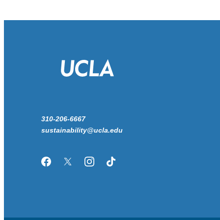
310-206-6667
sustainability@ucla.edu
Facebook
Twitter/X
Instagram
TikTok