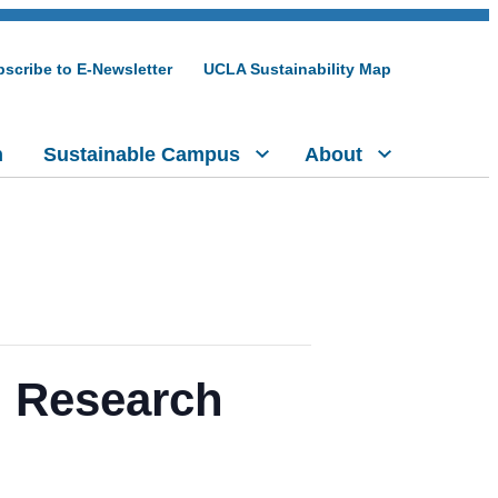
scribe to E-Newsletter
UCLA Sustainability Map
h
Sustainable Campus
About
e: Research