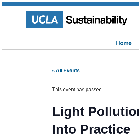
Home
« All Events
This event has passed.
Light Pollutio
Into Practice