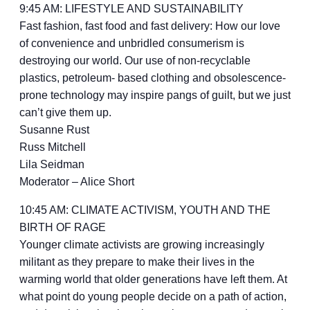
9:45 AM: LIFESTYLE AND SUSTAINABILITY
Fast fashion, fast food and fast delivery: How our love
of convenience and unbridled consumerism is
destroying our world. Our use of non-recyclable
plastics, petroleum- based clothing and obsolescence-
prone technology may inspire pangs of guilt, but we just
can’t give them up.
Susanne Rust
Russ Mitchell
Lila Seidman
Moderator – Alice Short
10:45 AM: CLIMATE ACTIVISM, YOUTH AND THE
BIRTH OF RAGE
Younger climate activists are growing increasingly
militant as they prepare to make their lives in the
warming world that older generations have left them. At
what point do young people decide on a path of action,