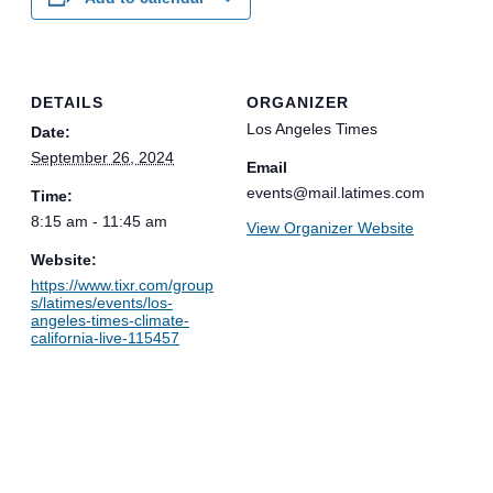
DETAILS
ORGANIZER
Los Angeles Times
Date:
September 26, 2024
Email
events@mail.latimes.com
Time:
8:15 am - 11:45 am
View Organizer Website
Website:
https://www.tixr.com/group
s/latimes/events/los-
angeles-times-climate-
california-live-115457