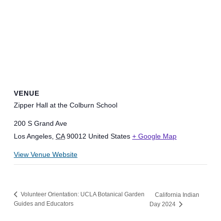
VENUE
Zipper Hall at the Colburn School
200 S Grand Ave
Los Angeles
,
CA
90012
United States
+ Google Map
View Venue Website
Volunteer Orientation: UCLA Botanical Garden
California Indian
Guides and Educators
Day 2024