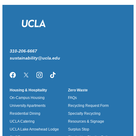
310-206-6667
sustainability@ucla.edu
Facebook
Twitter/X
Instagram
TikTok
Housing & Hospitality
Zero Waste
On-Campus Housing
FAQs
University Apartments
Recycling Request Form
Residential Dining
Specialty Recycling
UCLA Catering
Resources & Signage
UCLA Lake Arrowhead Lodge
Surplus Stop