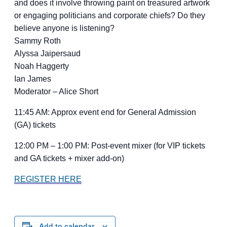
and does it involve throwing paint on treasured artwork
or engaging politicians and corporate chiefs? Do they
believe anyone is listening?
Sammy Roth
Alyssa Jaipersaud
Noah Haggerty
Ian James
Moderator – Alice Short
11:45 AM: Approx event end for General Admission
(GA) tickets
12:00 PM – 1:00 PM: Post-event mixer (for VIP tickets
and GA tickets + mixer add-on)
REGISTER HERE
Add to calendar