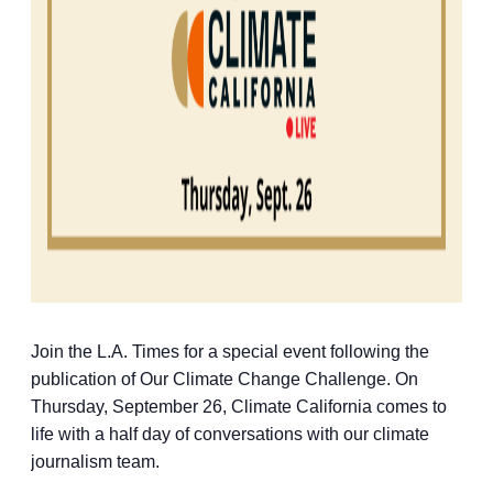
Join the L.A. Times for a special event following the
publication of Our Climate Change Challenge. On
Thursday, September 26, Climate California comes to
life with a half day of conversations with our climate
journalism team.