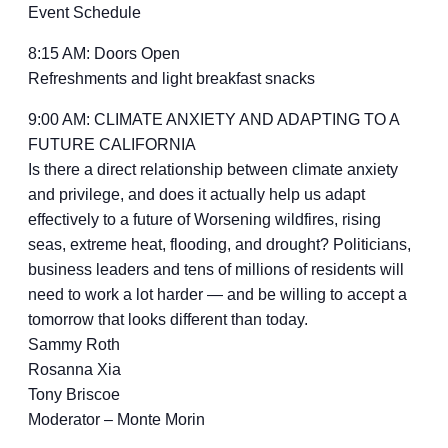
Event Schedule
8:15 AM: Doors Open
Refreshments and light breakfast snacks
9:00 AM: CLIMATE ANXIETY AND ADAPTING TO A
FUTURE CALIFORNIA
Is there a direct relationship between climate anxiety
and privilege, and does it actually help us adapt
effectively to a future of Worsening wildfires, rising
seas, extreme heat, flooding, and drought? Politicians,
business leaders and tens of millions of residents will
need to work a lot harder — and be willing to accept a
tomorrow that looks different than today.
Sammy Roth
Rosanna Xia
Tony Briscoe
Moderator – Monte Morin