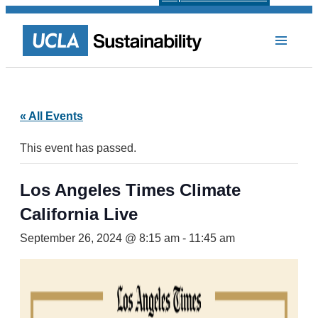
« All Events
This event has passed.
Los Angeles Times Climate
California Live
September 26, 2024 @ 8:15 am
-
11:45 am