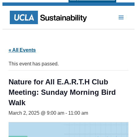
« All Events
This event has passed.
Nature for All E.A.R.T.H Club
Meeting: Sunday Morning Bird
Walk
March 2, 2025 @ 9:00 am
-
11:00 am