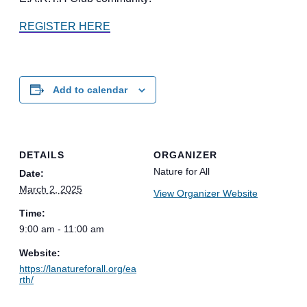
REGISTER HERE
Add to calendar
DETAILS
ORGANIZER
Nature for All
Date:
March 2, 2025
View Organizer Website
Time:
9:00 am - 11:00 am
Website:
https://lanatureforall.org/ea
rth/