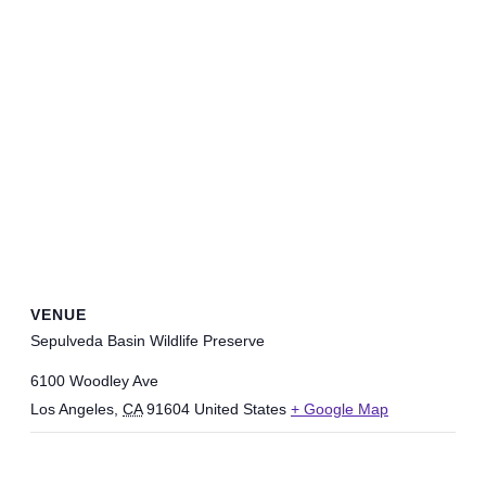
VENUE
Sepulveda Basin Wildlife Preserve
6100 Woodley Ave
Los Angeles
,
CA
91604
United States
+ Google Map