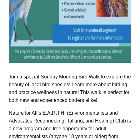
Join a special Sunday Morning Bird Walk to explore the
beauty of local bird species! Learn more about birding
and practice wellness in nature! This walk is perfect for
both new and experienced birders alike!
Nature for All’s E.A.R.T.H. (Environmentalists and
Advocates Reconnecting, Talking, and Healing) Club is
a new program and free opportunity for adult
environmentalists (anyone 18 years or older) from