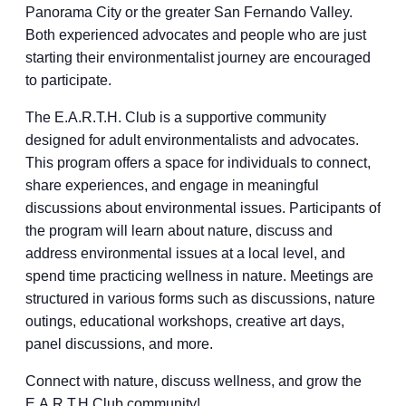
Panorama City or the greater San Fernando Valley.
Both experienced advocates and people who are just
starting their environmentalist journey are encouraged
to participate.
The E.A.R.T.H. Club is a supportive community
designed for adult environmentalists and advocates.
This program offers a space for individuals to connect,
share experiences, and engage in meaningful
discussions about environmental issues. Participants of
the program will learn about nature, discuss and
address environmental issues at a local level, and
spend time practicing wellness in nature. Meetings are
structured in various forms such as discussions, nature
outings, educational workshops, creative art days,
panel discussions, and more.
Connect with nature, discuss wellness, and grow the
E.A.R.T.H Club community!