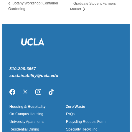
Botany Workshop: Container
Graduate Student Farmers
Gardening
Market
310-206-6667
sustainability@ucla.edu
Facebook
Twitter/X
Instagram
TikTok
Housing & Hospitality
Zero Waste
On-Campus Housing
FAQs
University Apartments
Recycling Request Form
Residential Dining
Specialty Recycling