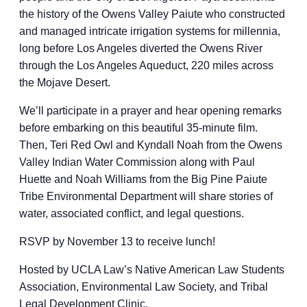
the history of the Owens Valley Paiute who constructed
and managed intricate irrigation systems for millennia,
long before Los Angeles diverted the Owens River
through the Los Angeles Aqueduct, 220 miles across
the Mojave Desert.
We’ll participate in a prayer and hear opening remarks
before embarking on this beautiful 35-minute film.
Then, Teri Red Owl and Kyndall Noah from the Owens
Valley Indian Water Commission along with Paul
Huette and Noah Williams from the Big Pine Paiute
Tribe Environmental Department will share stories of
water, associated conflict, and legal questions.
RSVP by November 13 to receive lunch!
Hosted by UCLA Law’s Native American Law Students
Association, Environmental Law Society, and Tribal
Legal Development Clinic.