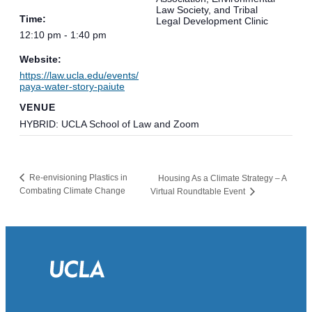
Law Society, and Tribal
Time:
Legal Development Clinic
12:10 pm - 1:40 pm
Website:
https://law.ucla.edu/events/
paya-water-story-paiute
VENUE
HYBRID: UCLA School of Law and Zoom
Re-envisioning Plastics in
Housing As a Climate Strategy – A
Combating Climate Change
Virtual Roundtable Event