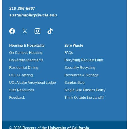
310-206-6667
sustainability@ucla.edu
Facebook
Twitter/X
Instagram
TikTok
Housing & Hospitality
Zero Waste
On-Campus Housing
FAQs
University Apartments
Recycling Request Form
Residential Dining
Specialty Recycling
UCLA Catering
Resources & Signage
UCLA Lake Arrowhead Lodge
Surplus Stop
Staff Resources
Single-Use Plastics Policy
Feedback
Think Outside the Landfill
© 2026 Regents of the
University of California