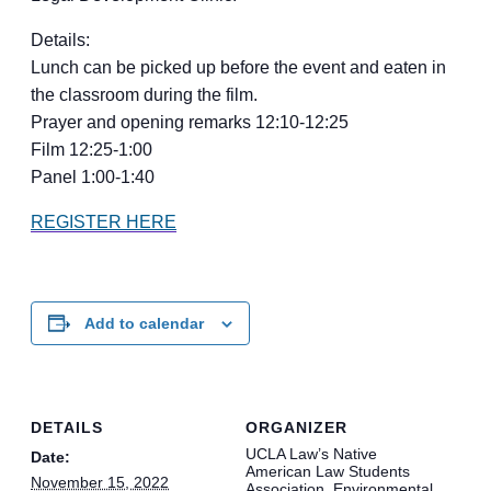
Details:
Lunch can be picked up before the event and eaten in
the classroom during the film.
Prayer and opening remarks 12:10-12:25
Film 12:25-1:00
Panel 1:00-1:40
REGISTER HERE
Add to calendar
DETAILS
ORGANIZER
UCLA Law’s Native
Date:
American Law Students
November 15, 2022
Association, Environmental