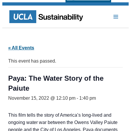
« All Events
This event has passed.
Paya: The Water Story of the
Paiute
November 15, 2022 @ 12:10 pm
-
1:40 pm
This film tells the story of America’s long-lived and
ongoing water war between the Owens Valley Paiute
people and the City of Los Angeles. Paya documents