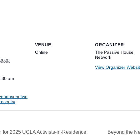
VENUE
ORGANIZER
Online
The Passive House
Network
 2025
View Organizer Websi
0:30 am
sivehousenetwo
resents/
r 2025 UCLA Activists-in-Residence
Beyond the Net