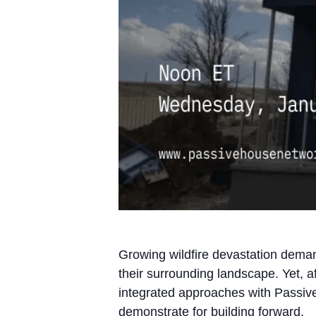
Growing wildfire devastation demand
their surrounding landscape. Yet, aft
integrated approaches with Passive
demonstrate for building forward.