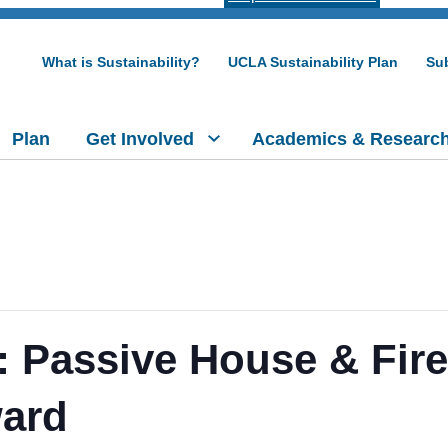
What is Sustainability?
UCLA Sustainability Plan
Sub
Plan
Get Involved
Academics & Researc
 Passive House & Fire
ward