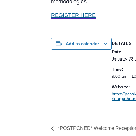
methodologies.
REGISTER HERE
DETAILS
Add to calendar
Date:
January 22,
Time:
9:00 am - 1
Website:
https://pas
rk.org/phn-p
*POSTPONED* Welcome Reception fo