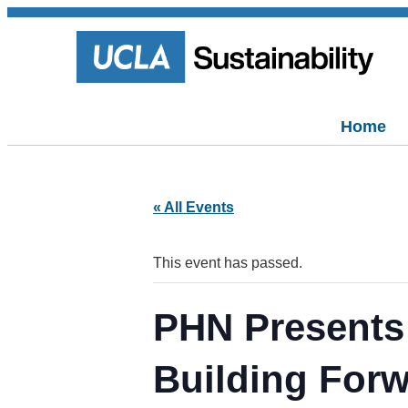
Home
« All Events
This event has passed.
PHN Presents:
Building For