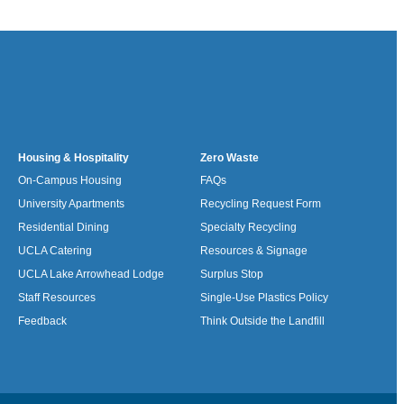
Housing & Hospitality
Zero Waste
On-Campus Housing
FAQs
University Apartments
Recycling Request Form
Residential Dining
Specialty Recycling
UCLA Catering
Resources & Signage
UCLA Lake Arrowhead Lodge
Surplus Stop
Staff Resources
Single-Use Plastics Policy
Feedback
Think Outside the Landfill