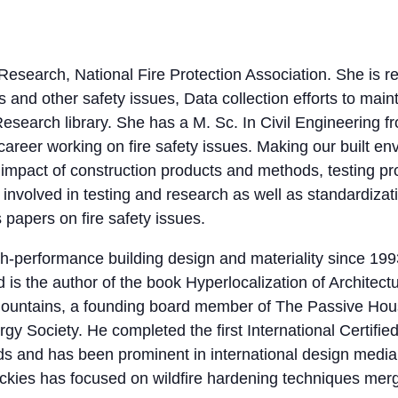
, Research, National Fire Protection Association. She is
and other safety issues, Data collection efforts to maint
search library. She has a M. Sc. In Civil Engineering fr
reer working on fire safety issues. Making our built envi
 impact of construction products and methods, testing p
involved in testing and research as well as standardiza
papers on fire safety issues.
h-performance building design and materiality since 199
 is the author of the book Hyperlocalization of Architectu
ountains, a founding board member of The Passive Hous
 Society. He completed the first International Certifie
s and has been prominent in international design media
kies has focused on wildfire hardening techniques mer