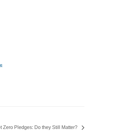
te
 Zero Pledges: Do they Still Matter?