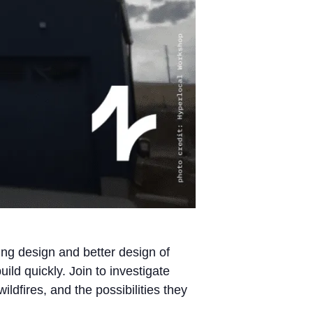
ing design and better design of
uild quickly. Join to investigate
dfires, and the possibilities they