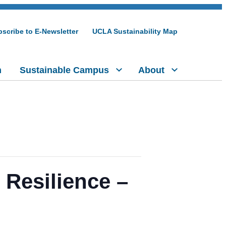
scribe to E-Newsletter
UCLA Sustainability Map
h
Sustainable Campus
About
 Resilience –