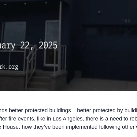
s better-protected buildings – better protected by build
er fire events, like in Los Angeles, there is a need to reb
 House, how they’ve been implemented following other wil