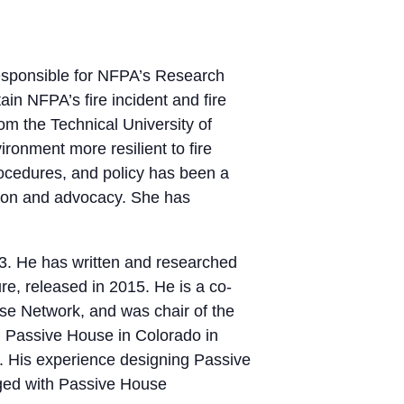
 responsible for NFPA’s Research
ain NFPA’s fire incident and fire
om the Technical University of
ronment more resilient to fire
rocedures, and policy has been a
tion and advocacy. She has
3. He has written and researched
re, released in 2015. He is a co-
e Network, and was chair of the
d Passive House in Colorado in
. His experience designing Passive
ged with Passive House