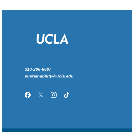
310-206-6667
sustainability@ucla.edu
Facebook
Twitter/X
Instagram
TikTok