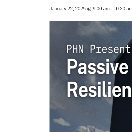
January 22, 2025 @ 9:00 am
-
10:30 a