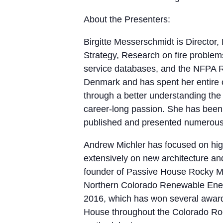
About the Presenters:
Birgitte Messerschmidt is Director
Strategy, Research on fire problems 
service databases, and the NFPA Re
Denmark and has spent her entire ca
through a better understanding the
career-long passion. She has been 
published and presented numerous 
Andrew Michler has focused on hig
extensively on new architecture and
founder of Passive House Rocky M
Northern Colorado Renewable Energy
2016, which has won several award
House throughout the Colorado Roc