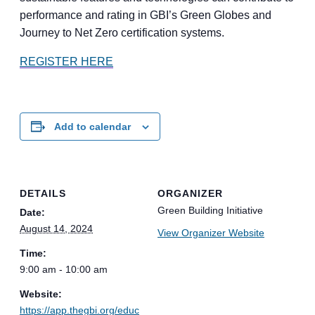
performance and rating in GBI’s Green Globes and
Journey to Net Zero certification systems.
REGISTER HERE
Add to calendar
DETAILS
ORGANIZER
Green Building Initiative
Date:
August 14, 2024
View Organizer Website
Time:
9:00 am - 10:00 am
Website:
https://app.thegbi.org/educ