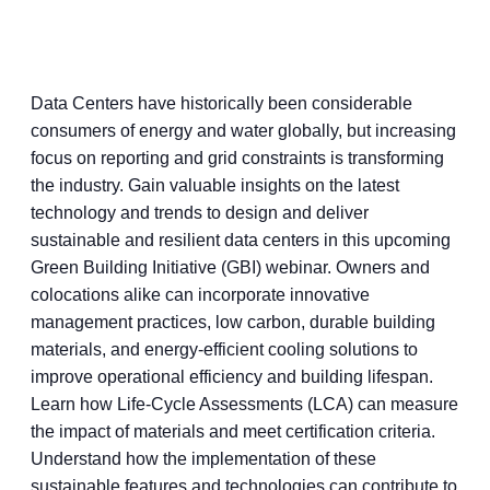
Data Centers have historically been considerable
consumers of energy and water globally, but increasing
focus on reporting and grid constraints is transforming
the industry. Gain valuable insights on the latest
technology and trends to design and deliver
sustainable and resilient data centers in this upcoming
Green Building Initiative (GBI) webinar. Owners and
colocations alike can incorporate innovative
management practices, low carbon, durable building
materials, and energy-efficient cooling solutions to
improve operational efficiency and building lifespan.
Learn how Life-Cycle Assessments (LCA) can measure
the impact of materials and meet certification criteria.
Understand how the implementation of these
sustainable features and technologies can contribute to