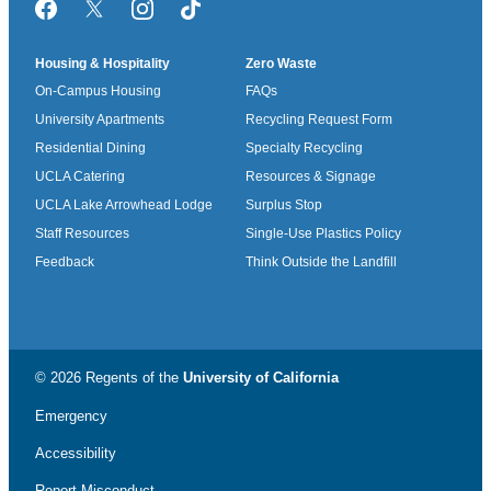
Facebook
Twitter/X
Instagram
TikTok
Housing & Hospitality
Zero Waste
On-Campus Housing
FAQs
University Apartments
Recycling Request Form
Residential Dining
Specialty Recycling
UCLA Catering
Resources & Signage
UCLA Lake Arrowhead Lodge
Surplus Stop
Staff Resources
Single-Use Plastics Policy
Feedback
Think Outside the Landfill
© 2026 Regents of the
University of California
Emergency
Accessibility
Report Misconduct