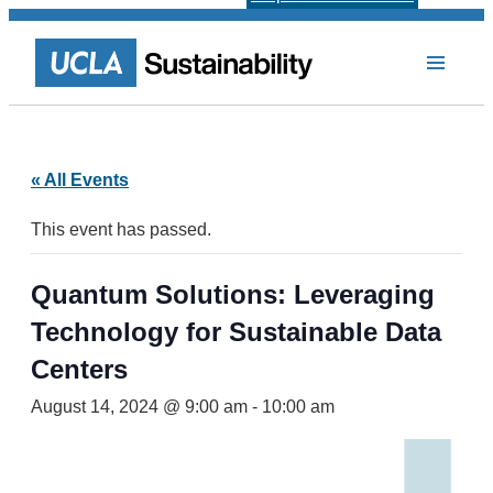
« All Events
This event has passed.
Quantum Solutions: Leveraging
Technology for Sustainable Data
Centers
August 14, 2024 @ 9:00 am
-
10:00 am