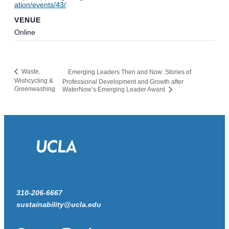
ation/events/43/
VENUE
Online
Waste,
Emerging Leaders Then and Now: Stories of
Wishcycling &
Professional Development and Growth after
Greenwashing
WaterNow’s Emerging Leader Award
310-206-6667
sustainability@ucla.edu