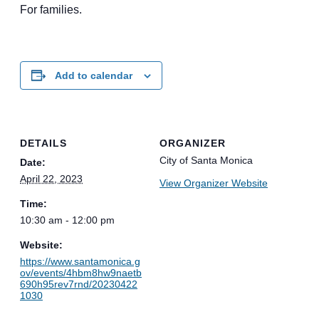
For families.
Add to calendar
DETAILS
ORGANIZER
City of Santa Monica
Date:
April 22, 2023
View Organizer Website
Time:
10:30 am - 12:00 pm
Website:
https://www.santamonica.g
ov/events/4hbm8hw9naetb
690h95rev7rnd/20230422
1030