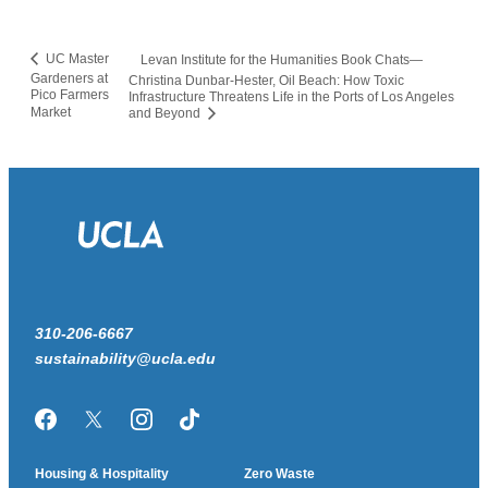
UC Master
Levan Institute for the Humanities Book Chats—
Gardeners at
Christina Dunbar-Hester, Oil Beach: How Toxic
Pico Farmers
Infrastructure Threatens Life in the Ports of Los Angeles
Market
and Beyond
310-206-6667
sustainability@ucla.edu
Facebook
Twitter/X
Instagram
TikTok
Housing & Hospitality
Zero Waste