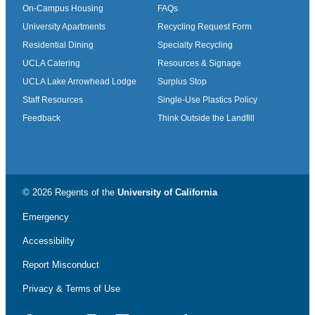
On-Campus Housing
FAQs
University Apartments
Recycling Request Form
Residential Dining
Specialty Recycling
UCLA Catering
Resources & Signage
UCLA Lake Arrowhead Lodge
Surplus Stop
Staff Resources
Single-Use Plastics Policy
Feedback
Think Outside the Landfill
© 2026 Regents of the
University of California
Emergency
Accessibility
Report Misconduct
Privacy & Terms of Use