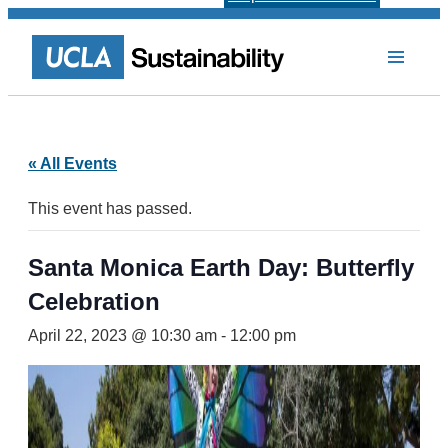
« All Events
This event has passed.
Santa Monica Earth Day: Butterfly
Celebration
April 22, 2023 @ 10:30 am
-
12:00 pm