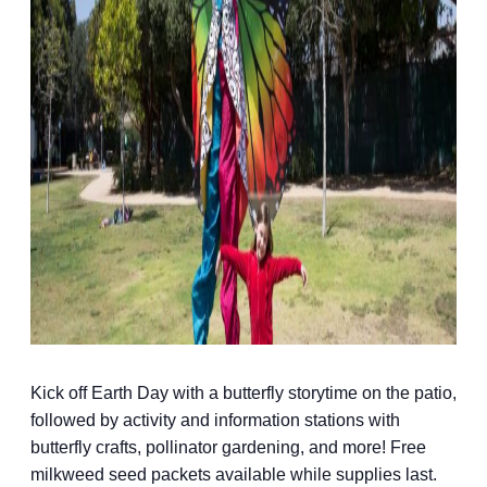
Kick off Earth Day with a butterfly storytime on the patio,
followed by activity and information stations with
butterfly crafts, pollinator gardening, and more! Free
milkweed seed packets available while supplies last.