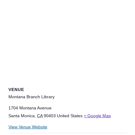
VENUE
Montana Branch Library
1704 Montana Avenue
Santa Monica
,
CA
90403
United States
+ Google Map
View Venue Website