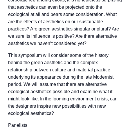
that aesthetics can even be projected onto the
ecological at all and bears some consideration. What
are the effects of aesthetics on our sustainable
practices? Are green aesthetics singular or plural? Are
we sure its influence is positive? Are there alternative
aesthetics we haven’t considered yet?
This symposium will consider some of the history
behind the green aesthetic and the complex
relationship between culture and material practice
underlying its appearance during the late Modernist
period. We will assume that there are alternative
ecological aesthetics possible and examine what it
might look like. In the looming environment crisis, can
the designers inspire new possibilities with new
ecological aesthetics?
Panelists