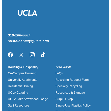
310-206-6667
sustainability@ucla.edu
Facebook
Twitter/X
Instagram
TikTok
Housing & Hospitality
Zero Waste
On-Campus Housing
FAQs
University Apartments
Recycling Request Form
Residential Dining
Specialty Recycling
UCLA Catering
Resources & Signage
UCLA Lake Arrowhead Lodge
Surplus Stop
Staff Resources
Single-Use Plastics Policy