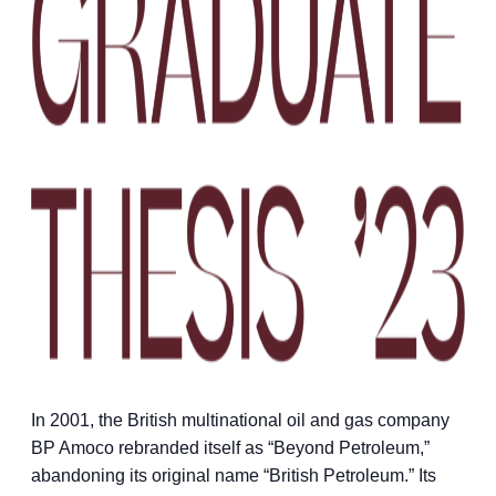
In 2001, the British multinational oil and gas company
BP Amoco rebranded itself as “Beyond Petroleum,”
abandoning its original name “British Petroleum.” Its