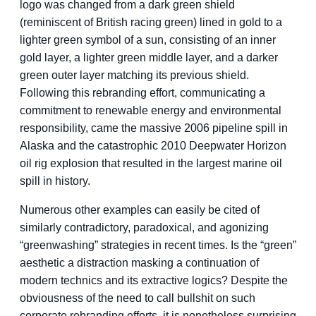
logo was changed from a dark green shield
(reminiscent of British racing green) lined in gold to a
lighter green symbol of a sun, consisting of an inner
gold layer, a lighter green middle layer, and a darker
green outer layer matching its previous shield.
Following this rebranding effort, communicating a
commitment to renewable energy and environmental
responsibility, came the massive 2006 pipeline spill in
Alaska and the catastrophic 2010 Deepwater Horizon
oil rig explosion that resulted in the largest marine oil
spill in history.
Numerous other examples can easily be cited of
similarly contradictory, paradoxical, and agonizing
“greenwashing” strategies in recent times. Is the “green”
aesthetic a distraction masking a continuation of
modern technics and its extractive logics? Despite the
obviousness of the need to call bullshit on such
corporate rebranding efforts, it is nonetheless surprising