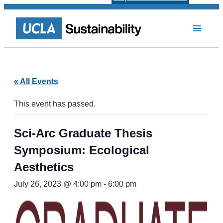
« All Events
This event has passed.
Sci-Arc Graduate Thesis
Symposium: Ecological
Aesthetics
July 26, 2023 @ 4:00 pm
-
6:00 pm