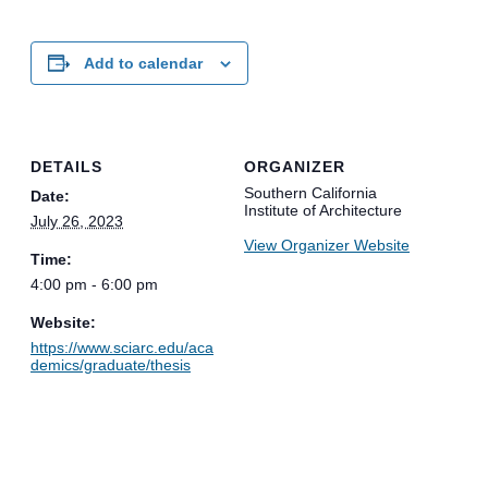
Add to calendar
DETAILS
ORGANIZER
Southern California
Date:
Institute of Architecture
July 26, 2023
View Organizer Website
Time:
4:00 pm - 6:00 pm
Website:
https://www.sciarc.edu/aca
demics/graduate/thesis