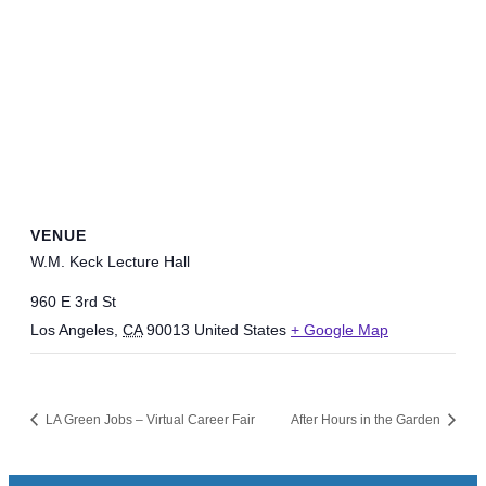
VENUE
W.M. Keck Lecture Hall
960 E 3rd St
Los Angeles
,
CA
90013
United States
+ Google Map
LA Green Jobs – Virtual Career Fair
After Hours in the Garden