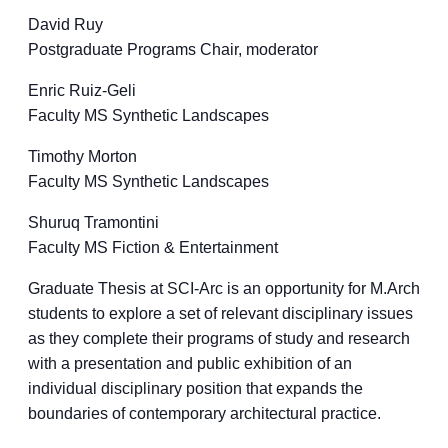
David Ruy
Postgraduate Programs Chair, moderator
Enric Ruiz-Geli
Faculty MS Synthetic Landscapes
Timothy Morton
Faculty MS Synthetic Landscapes
Shuruq Tramontini
Faculty MS Fiction & Entertainment
Graduate Thesis at SCI-Arc is an opportunity for M.Arch
students to explore a set of relevant disciplinary issues
as they complete their programs of study and research
with a presentation and public exhibition of an
individual disciplinary position that expands the
boundaries of contemporary architectural practice.