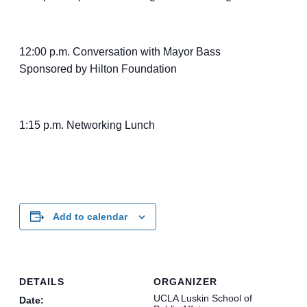
12:00 p.m. Conversation with Mayor Bass
Sponsored by Hilton Foundation
1:15 p.m. Networking Lunch
Add to calendar
DETAILS
ORGANIZER
UCLA Luskin School of
Date: