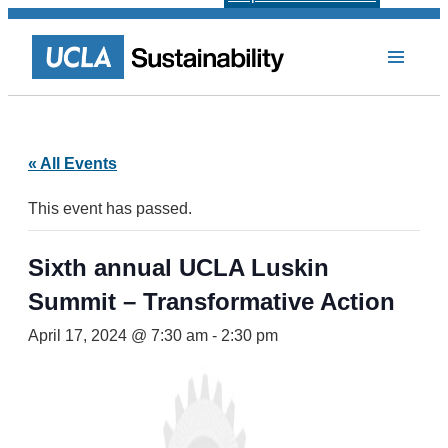
« All Events
This event has passed.
Sixth annual UCLA Luskin
Summit – Transformative Action
April 17, 2024 @ 7:30 am
-
2:30 pm