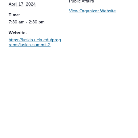
Public Affairs
April 17, 2024
View Organizer Website
Time:
7:30 am - 2:30 pm
Website:
https://luskin.ucla.edu/prog
rams/luskin-summit-2