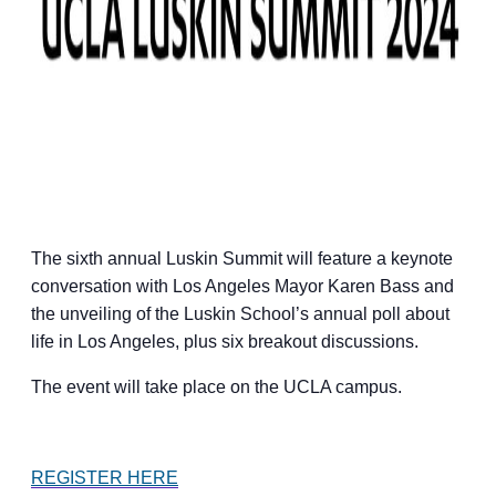
The sixth annual Luskin Summit will feature a keynote
conversation with Los Angeles Mayor Karen Bass and
the unveiling of the Luskin School’s annual poll about
life in Los Angeles, plus six breakout discussions.
The event will take place on the UCLA campus.
REGISTER HERE