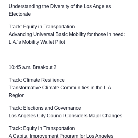
Understanding the Diversity of the Los Angeles
Electorate
Track: Equity in Transportation
Advancing Universal Basic Mobility for those in need:
L.A.’s Mobility Wallet Pilot
10:45 a.m. Breakout 2
Track: Climate Resilience
Transformative Climate Communities in the L.A.
Region
Track: Elections and Governance
Los Angeles City Council Considers Major Changes
Track: Equity in Transportation
A Capital Improvement Program for Los Angeles