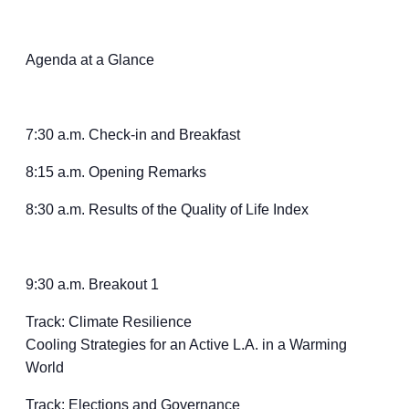
Agenda at a Glance
7:30 a.m. Check-in and Breakfast
8:15 a.m. Opening Remarks
8:30 a.m. Results of the Quality of Life Index
9:30 a.m. Breakout 1
Track: Climate Resilience
Cooling Strategies for an Active L.A. in a Warming
World
Track: Elections and Governance