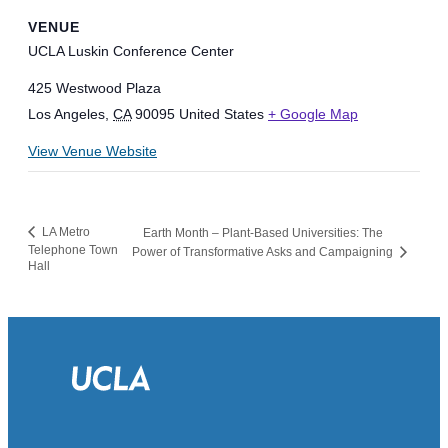
VENUE
UCLA Luskin Conference Center
425 Westwood Plaza
Los Angeles
,
CA
90095
United States
+ Google Map
View Venue Website
LA Metro
Earth Month – Plant-Based Universities: The
Telephone Town
Power of Transformative Asks and Campaigning
Hall