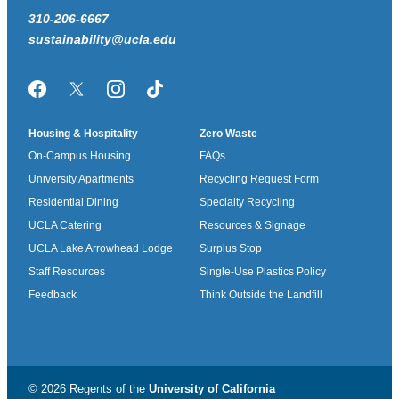
310-206-6667
sustainability@ucla.edu
Facebook
Twitter/X
Instagram
TikTok
Housing & Hospitality
Zero Waste
On-Campus Housing
FAQs
University Apartments
Recycling Request Form
Residential Dining
Specialty Recycling
UCLA Catering
Resources & Signage
UCLA Lake Arrowhead Lodge
Surplus Stop
Staff Resources
Single-Use Plastics Policy
Feedback
Think Outside the Landfill
© 2026 Regents of the
University of California