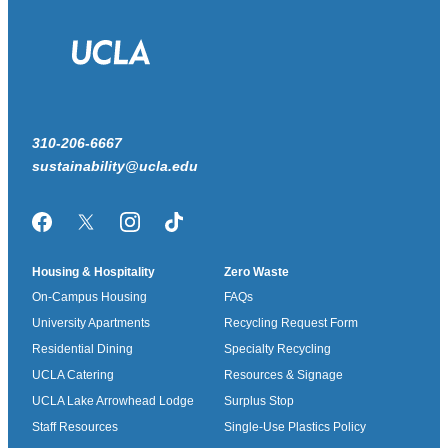
310-206-6667
sustainability@ucla.edu
Facebook
Twitter/X
Instagram
TikTok
Housing & Hospitality
Zero Waste
On-Campus Housing
FAQs
University Apartments
Recycling Request Form
Residential Dining
Specialty Recycling
UCLA Catering
Resources & Signage
UCLA Lake Arrowhead Lodge
Surplus Stop
Staff Resources
Single-Use Plastics Policy