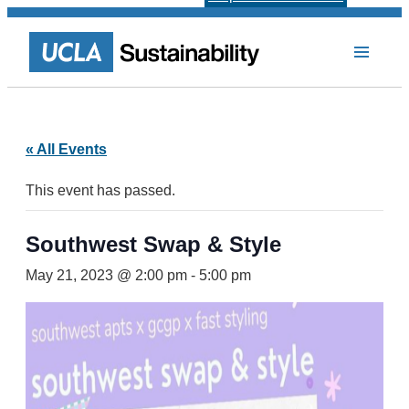
« All Events
This event has passed.
Southwest Swap & Style
May 21, 2023 @ 2:00 pm
-
5:00 pm