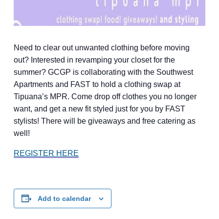
Need to clear out unwanted clothing before moving
out? Interested in revamping your closet for the
summer? GCGP is collaborating with the Southwest
Apartments and FAST to hold a clothing swap at
Tipuana’s MPR. Come drop off clothes you no longer
want, and get a new fit styled just for you by FAST
stylists! There will be giveaways and free catering as
well!
REGISTER HERE
Add to calendar