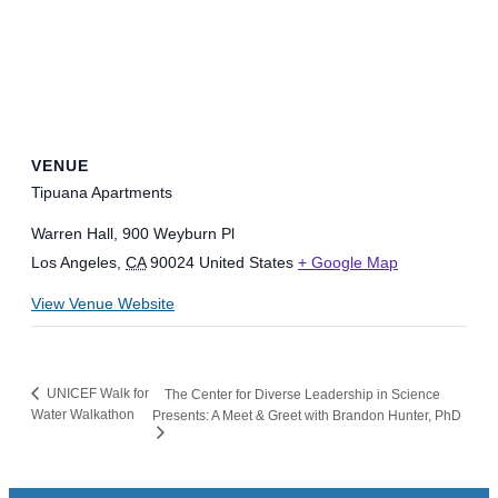
VENUE
Tipuana Apartments
Warren Hall, 900 Weyburn Pl
Los Angeles
,
CA
90024
United States
+ Google Map
View Venue Website
UNICEF Walk for
The Center for Diverse Leadership in Science
Water Walkathon
Presents: A Meet & Greet with Brandon Hunter, PhD