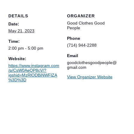
DETAILS
ORGANIZER
Good Clothes Good
Date:
People
May 21, 2023
Phone
Time:
(714) 944-2288
2:00 pm - 5:00 pm
Email
Website:
goodclothesgoodpeople@
https://www.instagram.com
gmail.com
/p/CsW0AeQP8cV/?
igshid=MzRlODBiNWFlZA
View Organizer Website
%3D%3D