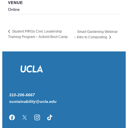
VENUE
Online
Student PIRGs Civic Leadership
Smart Gardening Webinar
Training Program – Activist Boot Camp
– Intro to Composting
310-206-6667
sustainability@ucla.edu
Facebook
Twitter/X
Instagram
TikTok