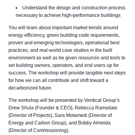
Understand the design and construction process
necessary to achieve high-performance buildings
You will learn about important market trends around
energy efficiency, green building code requirements,
proven and emerging technologies, operational best
practices, and real-world case studies in the built
environment as well as be given resources and tools to
set building owners, operators, and end users up for
success. The workshop will provide tangible next steps
for how we can all contribute and shift toward a
decarbonized future.
The workshop will be presented by Verdical Group’s
Drew Shula (Founder & CEO), Rebecca Ramsdale
(Director of Projects), Sara Motamedi (Director of
Energy and Carbon Group), and Bobby Almeida
(Director of Commissioning).