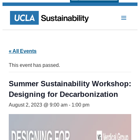
« All Events
This event has passed.
Summer Sustainability Workshop:
Designing for Decarbonization
August 2, 2023 @ 9:00 am
-
1:00 pm