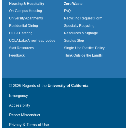
Housing & Hospitality
Zero Waste
On-Campus Housing
FAQs
University Apartments
Recycling Request Form
Residential Dining
Specialty Recycling
UCLA Catering
Resources & Signage
UCLA Lake Arrowhead Lodge
Surplus Stop
Staff Resources
Single-Use Plastics Policy
Feedback
Think Outside the Landfill
© 2026 Regents of the
University of California
Emergency
Accessibility
Report Misconduct
Privacy & Terms of Use