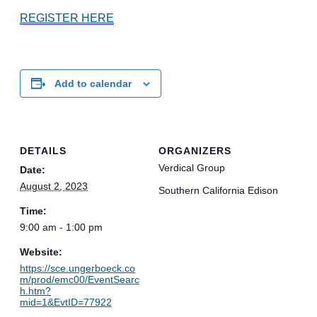
REGISTER HERE
Add to calendar
DETAILS
ORGANIZERS
Verdical Group
Date:
August 2, 2023
Southern California Edison
Time:
9:00 am - 1:00 pm
Website:
https://sce.ungerboeck.co
m/prod/emc00/EventSearc
h.htm?
mid=1&EvtID=77922