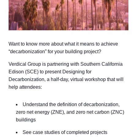
Want to know more about what it means to achieve
“decarbonization” for your building project?
Verdical Group is partnering with Southern California
Edison (SCE) to present Designing for
Decarbonization, a half-day, virtual workshop that will
help attendees:
Understand the definition of decarbonization,
zero net energy (ZNE), and zero net carbon (ZNC)
buildings
See case studies of completed projects