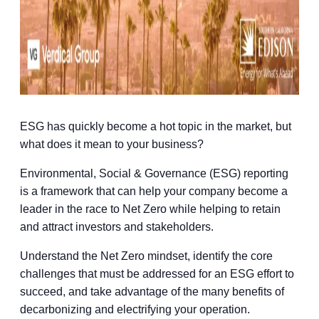
ESG has quickly become a hot topic in the market, but
what does it mean to your business?
Environmental, Social & Governance (ESG) reporting
is a framework that can help your company become a
leader in the race to Net Zero while helping to retain
and attract investors and stakeholders.
Understand the Net Zero mindset, identify the core
challenges that must be addressed for an ESG effort to
succeed, and take advantage of the many benefits of
decarbonizing and electrifying your operation.