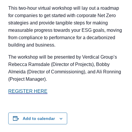
This two-hour virtual workshop will lay out a roadmap
for companies to get started with corporate Net Zero
strategies and provide tangible steps for making
measurable progress towards your ESG goals, moving
from compliance to performance for a decarbonized
building and business.
The workshop will be presented by Verdical Group’s
Rebecca Ramsdale (Director of Projects), Bobby
Almeida (Director of Commissioning), and Ali Ronning
(Project Manager).
REGISTER HERE
Add to calendar