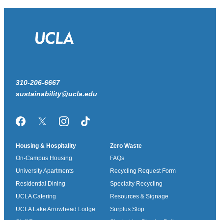
310-206-6667
sustainability@ucla.edu
Facebook
Twitter/X
Instagram
TikTok
Housing & Hospitality
Zero Waste
On-Campus Housing
FAQs
University Apartments
Recycling Request Form
Residential Dining
Specialty Recycling
UCLA Catering
Resources & Signage
UCLA Lake Arrowhead Lodge
Surplus Stop