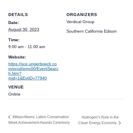
DETAILS
ORGANIZERS
Verdical Group
Date:
August 30, 2023
Southern California Edison
Time:
9:00 am - 11:00 am
Website:
https://sce.ungerboeck.co
m/prod/emc00/EventSearc
h.htm?
mid=1&EvtID=77940
VENUE
Online
#MejorAfuera: Latino Conservation
Hydrogen’s Role in the
Week Achievement Awards Ceremony
Clean Energy Economy