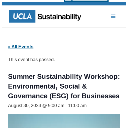
« All Events
This event has passed.
Summer Sustainability Workshop:
Environmental, Social &
Governance (ESG) for Businesses
August 30, 2023 @ 9:00 am
-
11:00 am