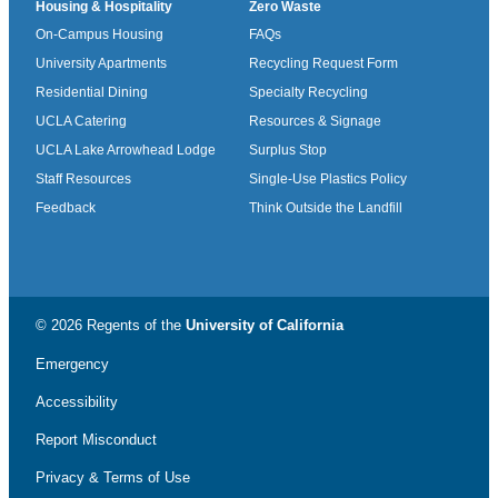
Housing & Hospitality
Zero Waste
On-Campus Housing
FAQs
University Apartments
Recycling Request Form
Residential Dining
Specialty Recycling
UCLA Catering
Resources & Signage
UCLA Lake Arrowhead Lodge
Surplus Stop
Staff Resources
Single-Use Plastics Policy
Feedback
Think Outside the Landfill
© 2026 Regents of the
University of California
Emergency
Accessibility
Report Misconduct
Privacy & Terms of Use