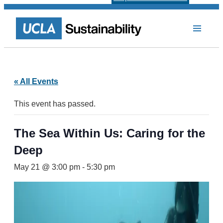
« All Events
This event has passed.
The Sea Within Us: Caring for the
Deep
May 21 @ 3:00 pm
-
5:30 pm