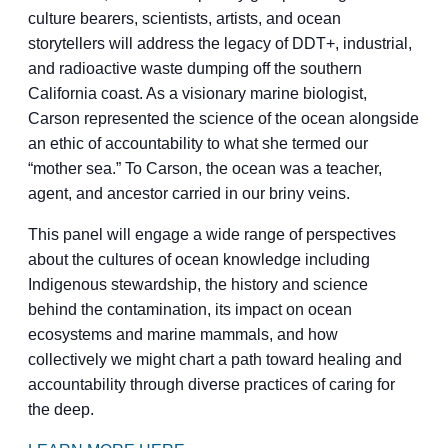
culture bearers, scientists, artists, and ocean
storytellers will address the legacy of DDT+, industrial,
and radioactive waste dumping off the southern
California coast. As a visionary marine biologist,
Carson represented the science of the ocean alongside
an ethic of accountability to what she termed our
“mother sea.” To Carson, the ocean was a teacher,
agent, and ancestor carried in our briny veins.
This panel will engage a wide range of perspectives
about the cultures of ocean knowledge including
Indigenous stewardship, the history and science
behind the contamination, its impact on ocean
ecosystems and marine mammals, and how
collectively we might chart a path toward healing and
accountability through diverse practices of caring for
the deep.