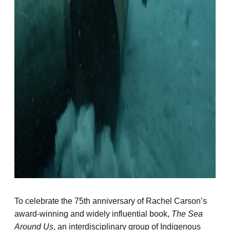
To celebrate the 75th anniversary of Rachel Carson’s
award-winning and widely influential book,
The Sea
Around Us
, an interdisciplinary group of Indigenous