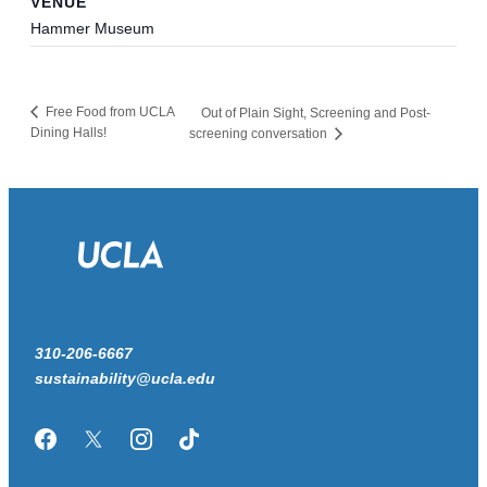
VENUE
Hammer Museum
Free Food from UCLA
Out of Plain Sight, Screening and Post-
Dining Halls!
screening conversation
310-206-6667
sustainability@ucla.edu
Facebook
Twitter/X
Instagram
TikTok