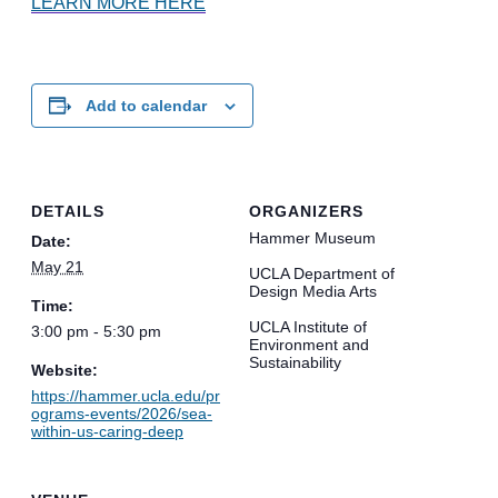
LEARN MORE HERE
Add to calendar
DETAILS
ORGANIZERS
Hammer Museum
Date:
May 21
UCLA Department of
Design Media Arts
Time:
UCLA Institute of
3:00 pm - 5:30 pm
Environment and
Sustainability
Website:
https://hammer.ucla.edu/pr
ograms-events/2026/sea-
within-us-caring-deep