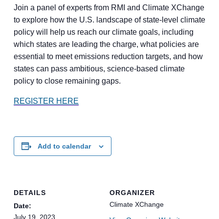
Join a panel of experts from RMI and Climate XChange
to explore how the U.S. landscape of state-level climate
policy will help us reach our climate goals, including
which states are leading the charge, what policies are
essential to meet emissions reduction targets, and how
states can pass ambitious, science-based climate
policy to close remaining gaps.
REGISTER HERE
Add to calendar
DETAILS
ORGANIZER
Climate XChange
Date:
July 19, 2023