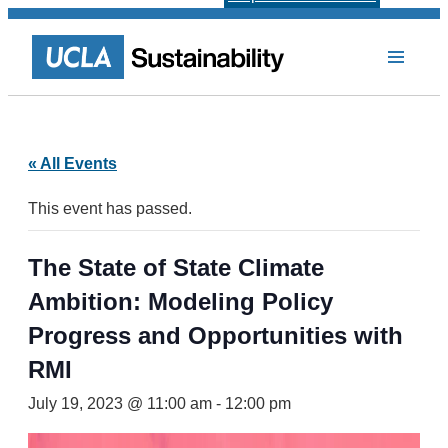
« All Events
This event has passed.
The State of State Climate
Ambition: Modeling Policy
Progress and Opportunities with
RMI
July 19, 2023 @ 11:00 am
-
12:00 pm