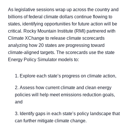
As legislative sessions wrap up across the country and
billions of federal climate dollars continue flowing to
states, identifying opportunities for future action will be
critical. Rocky Mountain Institute (RMI) partnered with
Climate XChange to release climate scorecards
analyzing how 20 states are progressing toward
climate-aligned targets. The scorecards use the state
Energy Policy Simulator models to:
Explore each state’s progress on climate action,
Assess how current climate and clean energy
policies will help meet emissions reduction goals,
and
Identify gaps in each state’s policy landscape that
can further mitigate climate change.