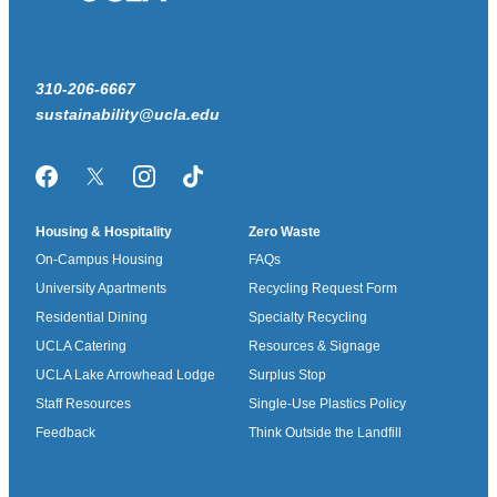
310-206-6667
sustainability@ucla.edu
Facebook
Twitter/X
Instagram
TikTok
Housing & Hospitality
Zero Waste
On-Campus Housing
FAQs
University Apartments
Recycling Request Form
Residential Dining
Specialty Recycling
UCLA Catering
Resources & Signage
UCLA Lake Arrowhead Lodge
Surplus Stop
Staff Resources
Single-Use Plastics Policy
Feedback
Think Outside the Landfill