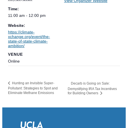
View Organizer Website
Time:
11:00 am - 12:00 pm
Website:
https://climate-
xchange.org/event/the-
state-of-state-climate-
ambition/
VENUE
Online
Hunting an Invisible Super-
Decarb is Going on Sale:
Pollutant: Strategies to Spot and
Demystifying IRA Tax Incentives
Eliminate Methane Emissions
for Building Owners