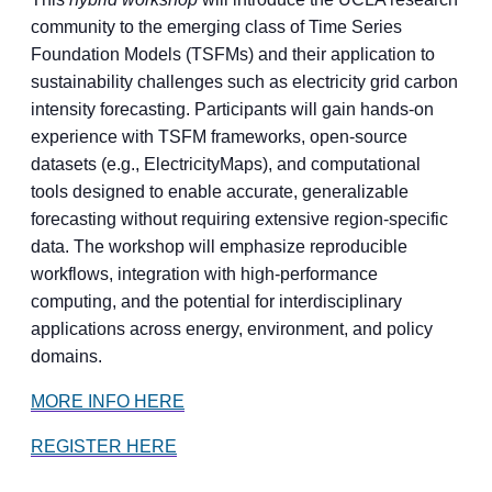
community to the emerging class of Time Series
Foundation Models (TSFMs) and their application to
sustainability challenges such as electricity grid carbon
intensity forecasting. Participants will gain hands-on
experience with TSFM frameworks, open-source
datasets (e.g., ElectricityMaps), and computational
tools designed to enable accurate, generalizable
forecasting without requiring extensive region-specific
data. The workshop will emphasize reproducible
workflows, integration with high-performance
computing, and the potential for interdisciplinary
applications across energy, environment, and policy
domains.
MORE INFO HERE
REGISTER HERE