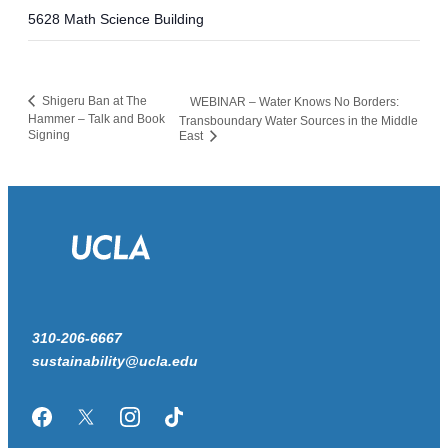
5628 Math Science Building
Shigeru Ban at The
WEBINAR – Water Knows No Borders:
Hammer – Talk and Book
Transboundary Water Sources in the Middle
Signing
East
310-206-6667
sustainability@ucla.edu
Facebook
Twitter/X
Instagram
TikTok