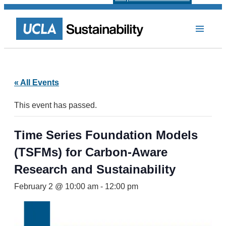
« All Events
This event has passed.
Time Series Foundation Models
(TSFMs) for Carbon-Aware
Research and Sustainability
February 2 @ 10:00 am
-
12:00 pm