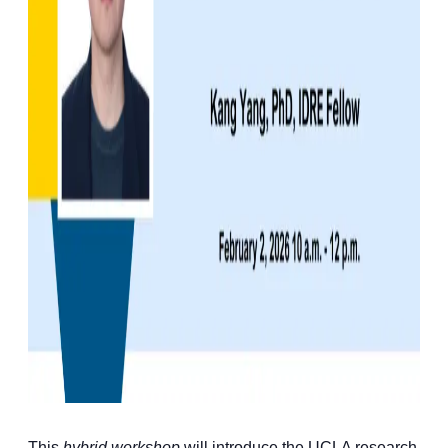
This
hybrid workshop
will introduce the UCLA research