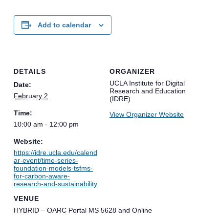
Add to calendar
DETAILS
ORGANIZER
UCLA Institute for Digital
Date:
Research and Education
February 2
(IDRE)
Time:
View Organizer Website
10:00 am - 12:00 pm
Website:
https://idre.ucla.edu/calend
ar-event/time-series-
foundation-models-tsfms-
for-carbon-aware-
research-and-sustainability
VENUE
HYBRID – OARC Portal MS 5628 and Online