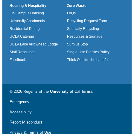
Housing & Hospitality
Zero Waste
On-Campus Housing
FAQs
University Apartments
Recycling Request Form
Residential Dining
Specialty Recycling
UCLA Catering
Resources & Signage
UCLA Lake Arrowhead Lodge
Surplus Stop
Staff Resources
Single-Use Plastics Policy
Feedback
Think Outside the Landfill
© 2026 Regents of the
University of California
Emergency
Accessibility
Report Misconduct
Privacy & Terms of Use