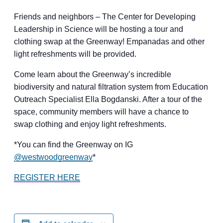
Friends and neighbors – The Center for Developing
Leadership in Science will be hosting a tour and
clothing swap at the Greenway! Empanadas and other
light refreshments will be provided.
​Come learn about the Greenway’s incredible
biodiversity and natural filtration system from Education
Outreach Specialist Ella Bogdanski. After a tour of the
space, community members will have a chance to
swap clothing and enjoy light refreshments.
​*You can find the Greenway on IG
@westwoodgreenway
*
REGISTER HERE