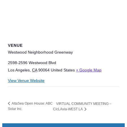
VENUE
Westwood Neighborhood Greenway
2598-2596 Westwood Blvd
Los Angeles
,
CA
90064
United States
+ Google Map
View Venue Website
AltaSea Open House: ABC
VIRTUAL COMMUNITY MEETING –
Solar Inc.
CicLAvia-WEST LA