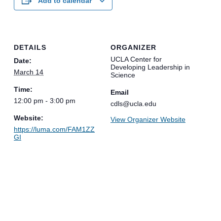
Add to calendar
DETAILS
ORGANIZER
UCLA Center for
Date:
Developing Leadership in
March 14
Science
Time:
Email
12:00 pm - 3:00 pm
cdls@ucla.edu
Website:
View Organizer Website
https://luma.com/FAM1ZZ
GI