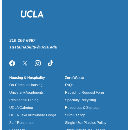
310-206-6667
sustainability@ucla.edu
Facebook
Twitter/X
Instagram
TikTok
Housing & Hospitality
Zero Waste
On-Campus Housing
FAQs
University Apartments
Recycling Request Form
Residential Dining
Specialty Recycling
UCLA Catering
Resources & Signage
UCLA Lake Arrowhead Lodge
Surplus Stop
Staff Resources
Single-Use Plastics Policy