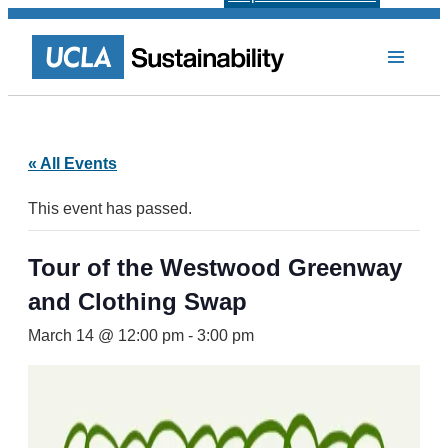
« All Events
This event has passed.
Tour of the Westwood Greenway
and Clothing Swap
March 14 @ 12:00 pm
-
3:00 pm