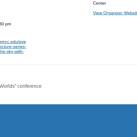
Center
View Organizer Websi
:30 pm
.wmrc.edu/eve
ecture-series-
the-sky-with-
Worlds” conference