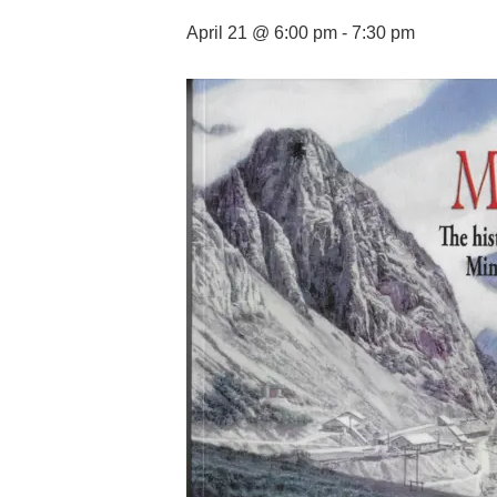
April 21 @ 6:00 pm
-
7:30 pm