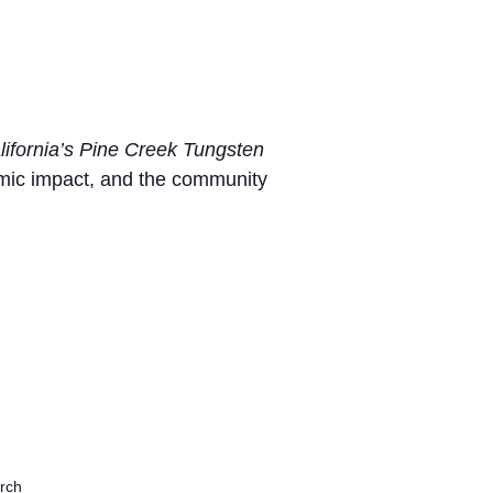
lifornia’s Pine Creek Tungsten
omic impact, and the community
rch