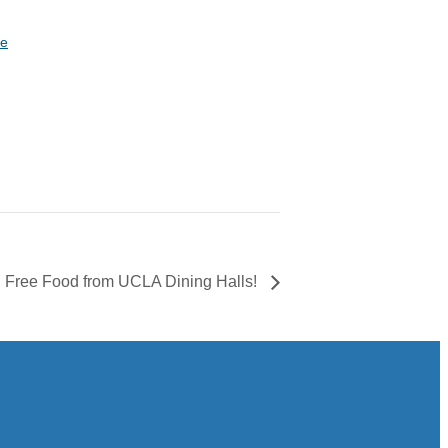
te
Free Food from UCLA Dining Halls!