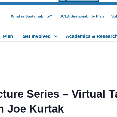
What is Sustainability?
UCLA Sustainability Plan
Sub
Plan
Get Involved
Academics & Researc
re Series – Virtual T
th Joe Kurtak