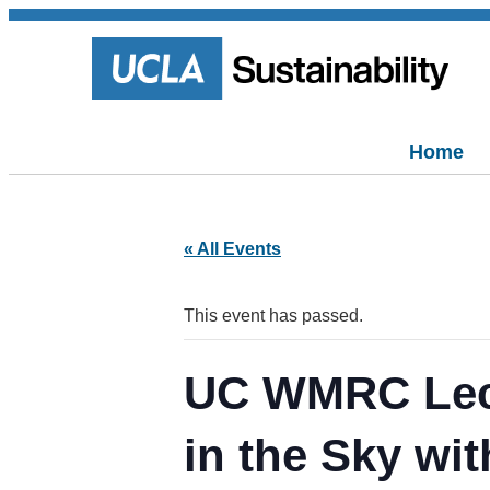
Home
« All Events
This event has passed.
UC WMRC Lectu
in the Sky wi