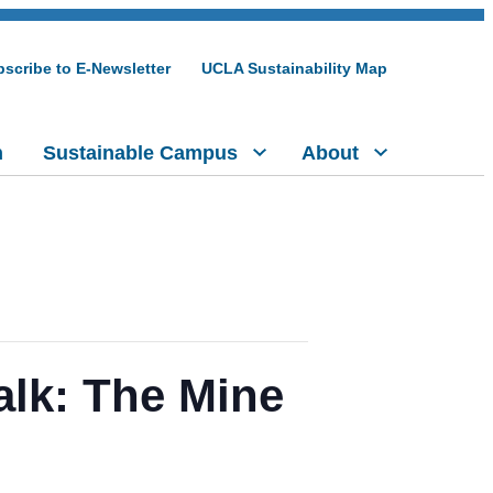
scribe to E-Newsletter
UCLA Sustainability Map
h
Sustainable Campus
About
alk: The Mine