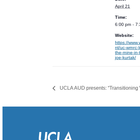
April 21
Time:
6:00 pm - 7
Website:
https://www
nt/uc-wmrc-l
the-mine-in-
joe-kurtak/
UCLA AUD presents: “Transitioning 