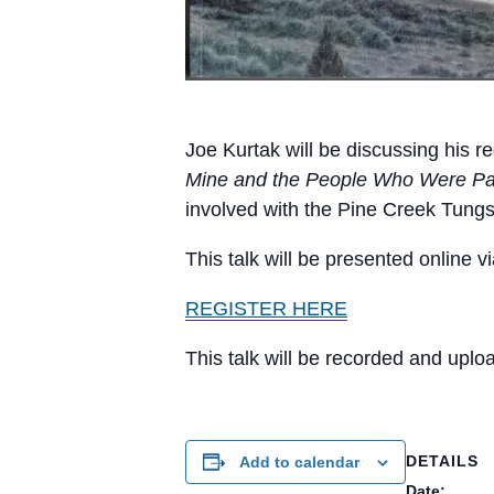
Joe Kurtak will be discussing his r
Mine and the People Who Were Part
involved with the Pine Creek Tung
This talk will be presented online 
REGISTER HERE
This talk will be recorded and upl
DETAILS
Add to calendar
Date: