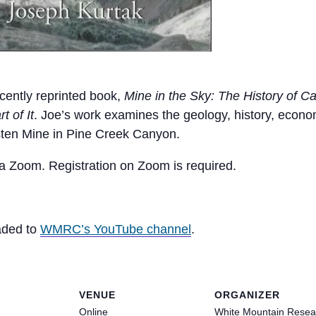
ecently reprinted book,
Mine in the Sky: The History of Ca
 of It
. Joe’s work examines the geology, history, econ
sten Mine in Pine Creek Canyon.
via Zoom. Registration on Zoom is required.
oaded to
WMRC’s YouTube channel
.
VENUE
ORGANIZER
Online
White Mountain Resea