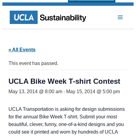
« All Events
This event has passed.
UCLA Bike Week T-shirt Contest
May 13, 2014 @ 8:00 am
-
May 15, 2014 @ 5:00 pm
UCLA Transportation is asking for design submissions
for the annual Bike Week T-shirt. Submit your most
beautiful, clever, funny, one-of-a-kind designs and you
could see it printed and worn by hundreds of UCLA