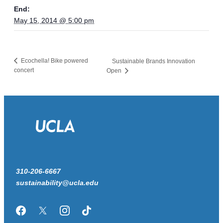
End:
May 15, 2014 @ 5:00 pm
Ecochella! Bike powered
Sustainable Brands Innovation
concert
Open
310-206-6667
sustainability@ucla.edu
Facebook
Twitter/X
Instagram
TikTok