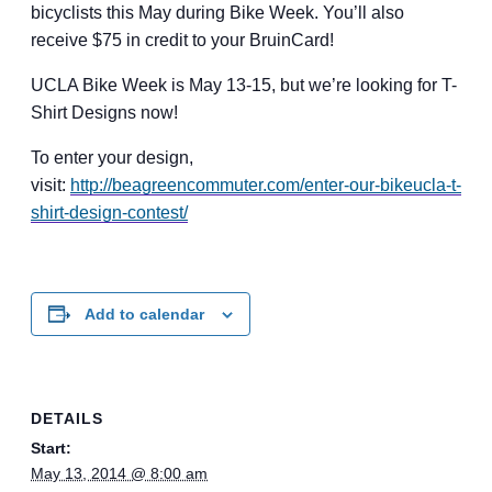
bicyclists this May during Bike Week. You’ll also
receive $75 in credit to your BruinCard!
UCLA Bike Week is May 13-15, but we’re looking for T-
Shirt Designs now!
To enter your design,
visit:
http://beagreencommuter.com/
enter-our-bikeucla-t-
shirt-
design-contest/
Add to calendar
DETAILS
Start:
May 13, 2014 @ 8:00 am