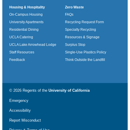
Housing & Hospitality
Zero Waste
On-Campus Housing
FAQs
University Apartments
Recycling Request Form
Residential Dining
Specialty Recycling
UCLA Catering
Resources & Signage
UCLA Lake Arrowhead Lodge
Surplus Stop
Staff Resources
Single-Use Plastics Policy
Feedback
Think Outside the Landfill
© 2026 Regents of the
University of California
Emergency
Accessibility
Report Misconduct