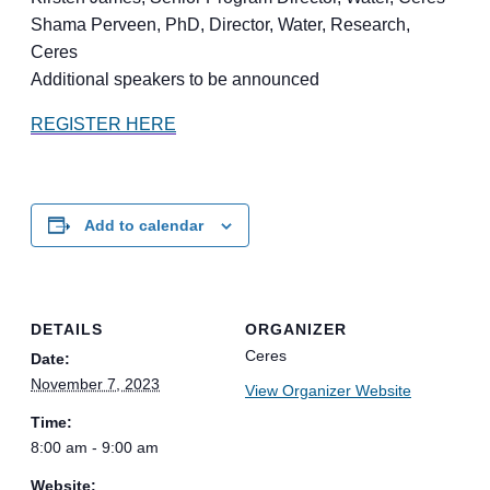
Shama Perveen, PhD, Director, Water, Research,
Ceres
Additional speakers to be announced
REGISTER HERE
Add to calendar
DETAILS
ORGANIZER
Ceres
Date:
November 7, 2023
View Organizer Website
Time:
8:00 am - 9:00 am
Website: