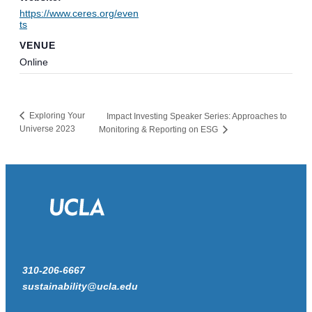
https://www.ceres.org/even
ts
VENUE
Online
Exploring Your
Impact Investing Speaker Series: Approaches to
Universe 2023
Monitoring & Reporting on ESG
310-206-6667
sustainability@ucla.edu