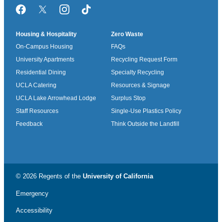
Facebook
Twitter/X
Instagram
TikTok
Housing & Hospitality
Zero Waste
On-Campus Housing
FAQs
University Apartments
Recycling Request Form
Residential Dining
Specialty Recycling
UCLA Catering
Resources & Signage
UCLA Lake Arrowhead Lodge
Surplus Stop
Staff Resources
Single-Use Plastics Policy
Feedback
Think Outside the Landfill
© 2026 Regents of the
University of California
Emergency
Accessibility