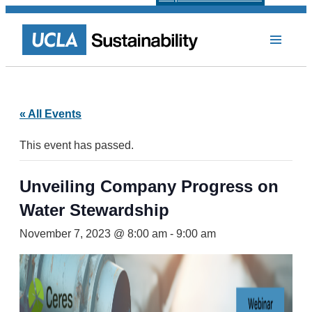
« All Events
This event has passed.
Unveiling Company Progress on
Water Stewardship
November 7, 2023 @ 8:00 am
-
9:00 am