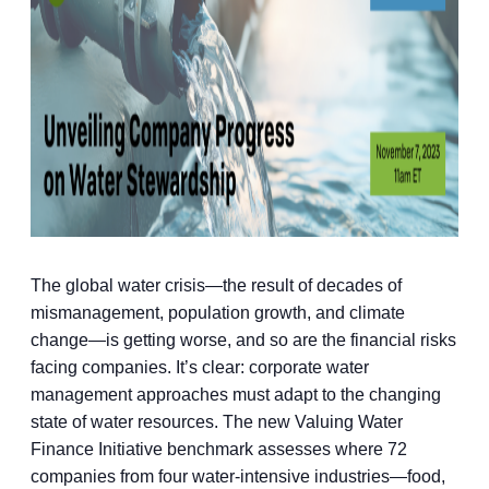
The global water crisis—the result of decades of
mismanagement, population growth, and climate
change—is getting worse, and so are the financial risks
facing companies. It’s clear: corporate water
management approaches must adapt to the changing
state of water resources. The new Valuing Water
Finance Initiative benchmark assesses where 72
companies from four water-intensive industries—food,