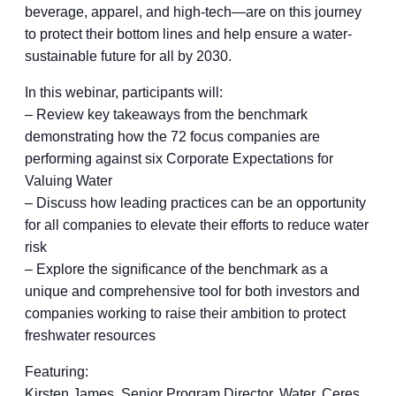
beverage, apparel, and high-tech—are on this journey
to protect their bottom lines and help ensure a water-
sustainable future for all by 2030.
In this webinar, participants will:
– Review key takeaways from the benchmark
demonstrating how the 72 focus companies are
performing against six Corporate Expectations for
Valuing Water
– Discuss how leading practices can be an opportunity
for all companies to elevate their efforts to reduce water
risk
– Explore the significance of the benchmark as a
unique and comprehensive tool for both investors and
companies working to raise their ambition to protect
freshwater resources
Featuring:
Kirsten James, Senior Program Director, Water, Ceres