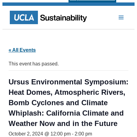
« All Events
This event has passed.
Ursus Environmental Symposium:
Heat Domes, Atmospheric Rivers,
Bomb Cyclones and Climate
Whiplash: California Climate and
Weather Now and in the Future
October 2, 2024 @ 12:00 pm
-
2:00 pm