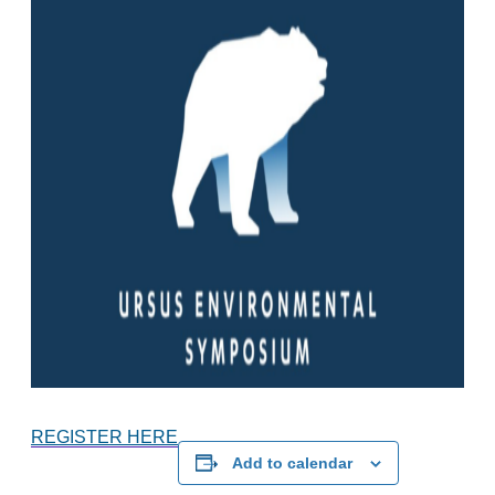
REGISTER HERE
Add to calendar