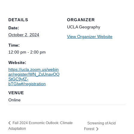
DETAILS
ORGANIZER
UCLA Geography
Date:
October 2, 2024
View Organizer Website
Time:
12:00 pm - 2:00 pm
Website:
https://ucla.zoom.us/webin
ar/register/WN_ZsUnavOQ
StGC9yfZ-
bTGIw#/registration
VENUE
Online
Fall 2024 Economic Outlook: Climate
Screening of Acid
Adaptation
Forest