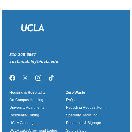
310-206-6667
sustainability@ucla.edu
Facebook
Twitter/X
Instagram
TikTok
Housing & Hospitality
Zero Waste
On-Campus Housing
FAQs
University Apartments
Recycling Request Form
Residential Dining
Specialty Recycling
UCLA Catering
Resources & Signage
UCLA Lake Arrowhead Lodge
Surplus Stop