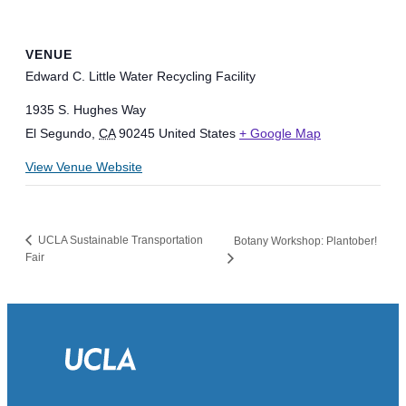
VENUE
Edward C. Little Water Recycling Facility
1935 S. Hughes Way
El Segundo
,
CA
90245
United States
+ Google Map
View Venue Website
UCLA Sustainable Transportation
Botany Workshop: Plantober!
Fair