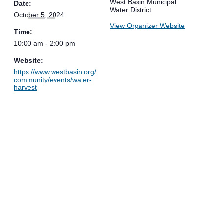
West Basin Municipal
Date:
Water District
October 5, 2024
View Organizer Website
Time:
10:00 am - 2:00 pm
Website:
https://www.westbasin.org/
community/events/water-
harvest