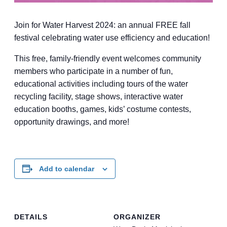
Join for Water Harvest 2024: an annual FREE fall
festival celebrating water use efficiency and education!
This free, family-friendly event welcomes community
members who participate in a number of fun,
educational activities including tours of the water
recycling facility, stage shows, interactive water
education booths, games, kids’ costume contests,
opportunity drawings, and more!
Add to calendar
DETAILS
ORGANIZER