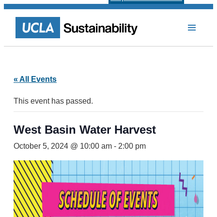
« All Events
This event has passed.
West Basin Water Harvest
October 5, 2024 @ 10:00 am
-
2:00 pm