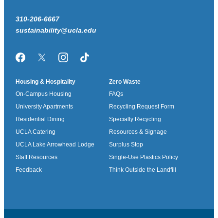
310-206-6667
sustainability@ucla.edu
Facebook
Twitter/X
Instagram
TikTok
Housing & Hospitality
Zero Waste
On-Campus Housing
FAQs
University Apartments
Recycling Request Form
Residential Dining
Specialty Recycling
UCLA Catering
Resources & Signage
UCLA Lake Arrowhead Lodge
Surplus Stop
Staff Resources
Single-Use Plastics Policy
Feedback
Think Outside the Landfill