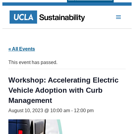
« All Events
This event has passed.
Workshop: Accelerating Electric
Vehicle Adoption with Curb
Management
August 10, 2023 @ 10:00 am
-
12:00 pm