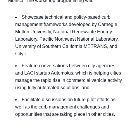
Monica. The workshop programming will:
Showcase technical and policy-based curb
management frameworks developed by Carnegie
Mellon University, National Renewable Energy
Laboratory, Pacific Northwest National Laboratory,
University of Southern California METRANS, and
Cityfi
Feature conversations between city agencies
and LACI startup Automotus, which is helping cities
manage the rapid rise in commercial vehicle activity
using fully automated solutions, and
Facilitate discussions on future pilot efforts as
well as the curb management challenges and
opportunities that are taking place in other cities.