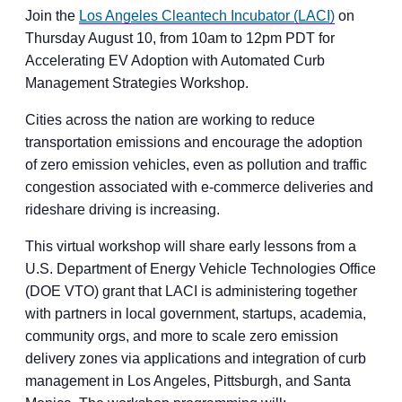
Join the
Los Angeles Cleantech Incubator (LACI)
on
Thursday August 10, from 10am to 12pm PDT for
Accelerating EV Adoption with Automated Curb
Management Strategies Workshop.
Cities across the nation are working to reduce
transportation emissions and encourage the adoption
of zero emission vehicles, even as pollution and traffic
congestion associated with e-commerce deliveries and
rideshare driving is increasing.
This virtual workshop will share early lessons from a
U.S. Department of Energy Vehicle Technologies Office
(DOE VTO) grant that LACI is administering together
with partners in local government, startups, academia,
community orgs, and more to scale zero emission
delivery zones via applications and integration of curb
management in Los Angeles, Pittsburgh, and Santa