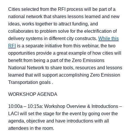
Cities selected from the RFI process will be part of a
national network that shares lessons learned and new
ideas, works together to attract funding, and
collaborates to problem solve for the electrification of
delivery systems in different city constructs.
While this
RFI
is a separate initiative from this webinar, the two
opportunities provide a great example of how cities will
benefit from being a part of the Zero Emissions
National Network to share tools, resources and lessons
learned that will support accomplishing Zero Emission
Transportation goals .
WORKSHOP AGENDA
10:00a – 10:15a: Workshop Overview & Introductions –
LACI will set the stage for the event by going over the
agenda, objective and have introductions with all
attendees in the room.