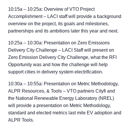
10:15a – 10:25a: Overview of VTO Project
Accomplishment – LACI staff will provide a background
overview on the project, its goals and milestones,
partnerships and its ambitions later this year and next.
10:25a – 10:30a: Presentation on Zero Emissions
Delivery City Challenge – LACI Staff will present on
Zero Emission Delivery City Challenge, what the RFI
Opportunity was and how the challenge will help
support cities in delivery system electrification.
10:30a – 10:55a: Presentation on Metric Methodology,
ALPR Resources, & Tools – VTO partners Cityfi and
the National Renewable Energy Laboratory (NREL)
will provide a presentation on Metric Methodology,
standard and elected metrics last mile EV adoption and
ALPR Tools.