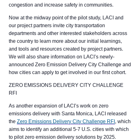
congestion and increase safety in communities.
Now at the midway point of the pilot study, LACI and
our project partners invite city transportation
departments and other interested stakeholders across
the country to learn more about our initial learnings,
and tools and resources created by project partners.
We will also share information on LACI’s newly-
announced Zero Emission Delivery City Challenge and
how cities can apply to get involved in our first cohort.
ZERO EMISSIONS DELIVERY CITY CHALLENGE
RFI
As another expansion of LACI’s work on zero
emissions delivery with Santa Monica, LACI released
the
Zero Emissions Delivery City Challenge RFI
, which
aims to identify an additional 5-7 U.S. cities with which
to pilot zero emission delivery solutions by 2025.