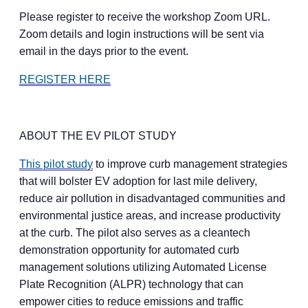
Please register to receive the workshop Zoom URL.
Zoom details and login instructions will be sent via
email in the days prior to the event.
REGISTER HERE
ABOUT THE EV PILOT STUDY
This pilot study
to improve curb management strategies
that will bolster EV adoption for last mile delivery,
reduce air pollution in disadvantaged communities and
environmental justice areas, and increase productivity
at the curb. The pilot also serves as a cleantech
demonstration opportunity for automated curb
management solutions utilizing Automated License
Plate Recognition (ALPR) technology that can
empower cities to reduce emissions and traffic