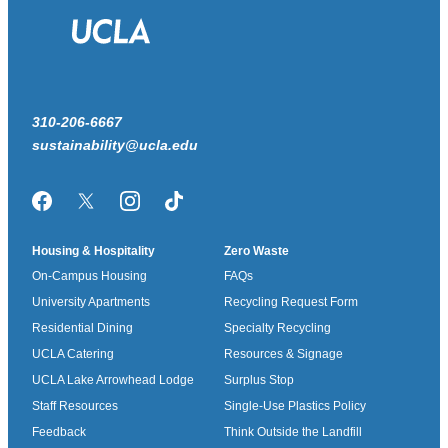
310-206-6667
sustainability@ucla.edu
Facebook
Twitter/X
Instagram
TikTok
Housing & Hospitality
Zero Waste
On-Campus Housing
FAQs
University Apartments
Recycling Request Form
Residential Dining
Specialty Recycling
UCLA Catering
Resources & Signage
UCLA Lake Arrowhead Lodge
Surplus Stop
Staff Resources
Single-Use Plastics Policy
Feedback
Think Outside the Landfill