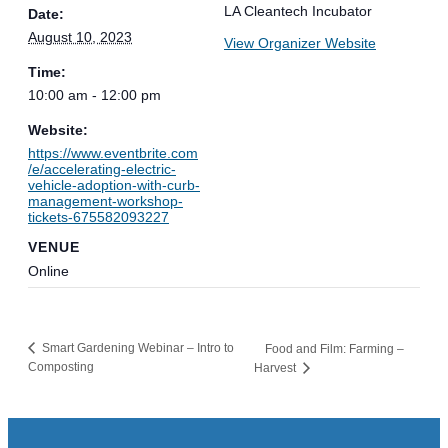
LA Cleantech Incubator
Date:
August 10, 2023
View Organizer Website
Time:
10:00 am - 12:00 pm
Website:
https://www.eventbrite.com
/e/accelerating-electric-
vehicle-adoption-with-curb-
management-workshop-
tickets-675582093227
VENUE
Online
Smart Gardening Webinar – Intro to
Food and Film: Farming –
Composting
Harvest