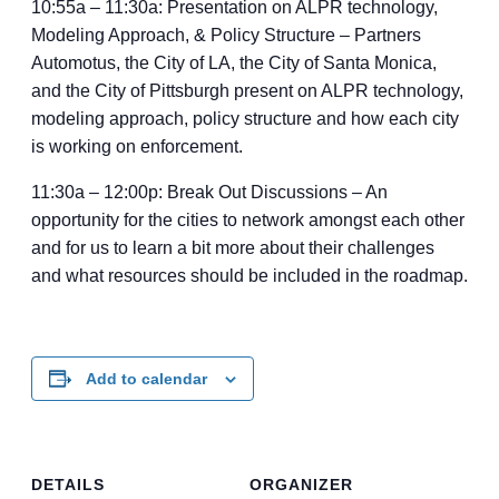
10:55a – 11:30a: Presentation on ALPR technology,
Modeling Approach, & Policy Structure – Partners
Automotus, the City of LA, the City of Santa Monica,
and the City of Pittsburgh present on ALPR technology,
modeling approach, policy structure and how each city
is working on enforcement.
11:30a – 12:00p: Break Out Discussions – An
opportunity for the cities to network amongst each other
and for us to learn a bit more about their challenges
and what resources should be included in the roadmap.
Add to calendar
DETAILS
ORGANIZER