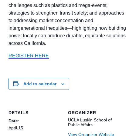
challenges such as plastics and mega-events;
strategies to strengthen transit safety; and approaches
to addressing market concentration and
intergenerational inequities—highlighting how building
power locally can produce durable, equitable solutions
across California.
REGISTER HERE
Add to calendar
DETAILS
ORGANIZER
UCLA Luskin School of
Date:
Public Affairs
April 15
View Organizer Website