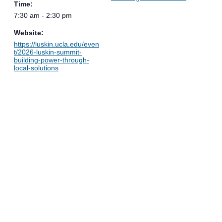
Time:
7:30 am - 2:30 pm
Website:
https://luskin.ucla.edu/even
t/2026-luskin-summit-
building-power-through-
local-solutions