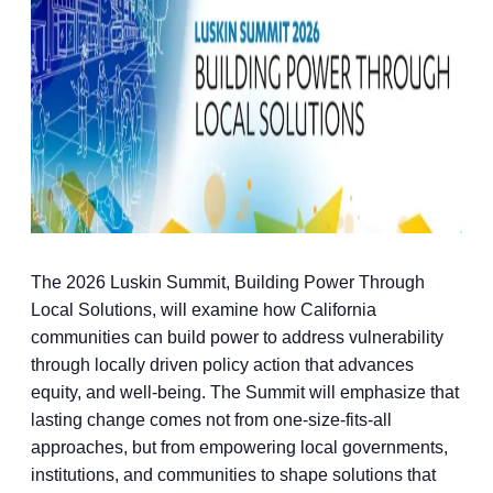
The 2026 Luskin Summit, Building Power Through
Local Solutions, will examine how California
communities can build power to address vulnerability
through locally driven policy action that advances
equity, and well-being. The Summit will emphasize that
lasting change comes not from one-size-fits-all
approaches, but from empowering local governments,
institutions, and communities to shape solutions that