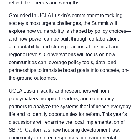
reflect their needs and strengths.
Grounded in UCLA Luskin’s commitment to tackling
society’s most urgent challenges, the Summit will
explore how vulnerability is shaped by policy choices—
and how power can be built through collaboration,
accountability, and strategic action at the local and
regional levels. Conversations will focus on how
communities can leverage policy tools, data, and
partnerships to translate broad goals into concrete, on-
the-ground outcomes.
UCLA Luskin faculty and researchers will join
policymakers, nonprofit leaders, and community
partners to analyze the systems that influence everyday
life and to identify opportunities for reform. This year’s
discussions will examine the local implementation of
SB 79, California’s new housing development law;
community-centered responses to environmental