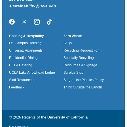
sustainability@ucla.edu
Facebook
Twitter/X
Instagram
TikTok
Housing & Hospitality
Zero Waste
On-Campus Housing
FAQs
University Apartments
Recycling Request Form
Residential Dining
Specialty Recycling
UCLA Catering
Resources & Signage
UCLA Lake Arrowhead Lodge
Surplus Stop
Staff Resources
Single-Use Plastics Policy
Feedback
Think Outside the Landfill
© 2026 Regents of the
University of California