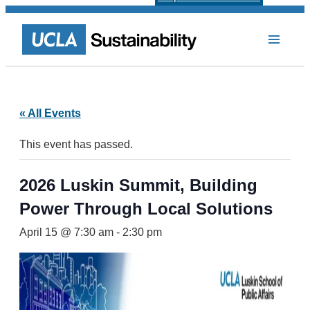
« All Events
This event has passed.
2026 Luskin Summit, Building
Power Through Local Solutions
April 15 @ 7:30 am
-
2:30 pm