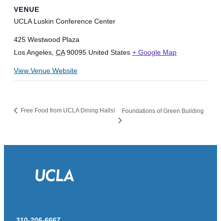
VENUE
UCLA Luskin Conference Center
425 Westwood Plaza
Los Angeles
,
CA
90095
United States
+ Google Map
View Venue Website
Free Food from UCLA Dining Halls!
Foundations of Green Building
310-206-6667