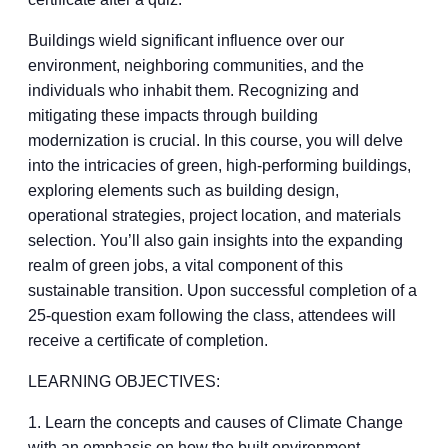
Buildings wield significant influence over our
environment, neighboring communities, and the
individuals who inhabit them. Recognizing and
mitigating these impacts through building
modernization is crucial. In this course, you will delve
into the intricacies of green, high-performing buildings,
exploring elements such as building design,
operational strategies, project location, and materials
selection. You’ll also gain insights into the expanding
realm of green jobs, a vital component of this
sustainable transition. Upon successful completion of a
25-question exam following the class, attendees will
receive a certificate of completion.
LEARNING OBJECTIVES:
1. Learn the concepts and causes of Climate Change
with an emphasis on how the built environment