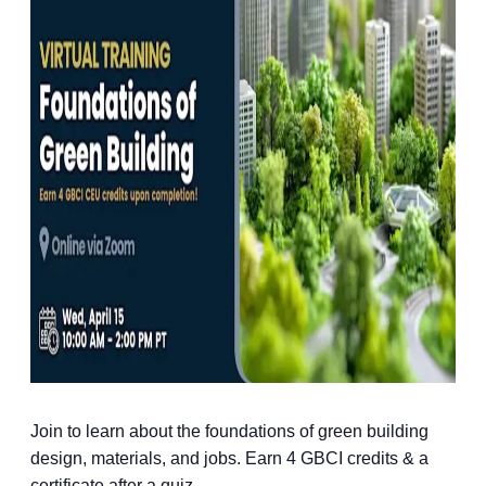
Join to learn about the foundations of green building
design, materials, and jobs. Earn 4 GBCI credits & a
certificate after a quiz.