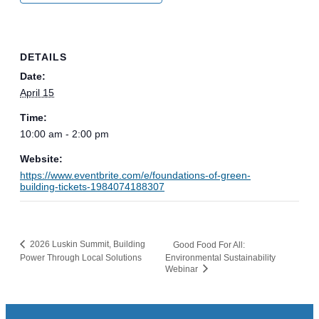
DETAILS
Date:
April 15
Time:
10:00 am - 2:00 pm
Website:
https://www.eventbrite.com/e/foundations-of-green-
building-tickets-1984074188307
2026 Luskin Summit, Building
Good Food For All:
Power Through Local Solutions
Environmental Sustainability
Webinar