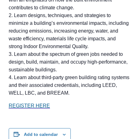
contributes to climate change.
2. Learn designs, techniques, and strategies to
minimize a building’s environmental impacts, including
reducing emissions, increasing energy, water, and
waste efficiency, materials life cycle impacts, and
strong Indoor Environmental Quality.
3. Learn about the spectrum of green jobs needed to
design, build, maintain, and occupy high-performance,
sustainable buildings.
4. Learn about third-party green building rating systems
and their associated credentials, including LEED,
WELL, LBC, and BREEAM.
REGISTER HERE
Add to calendar