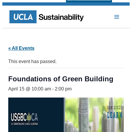
« All Events
This event has passed.
Foundations of Green Building
April 15 @ 10:00 am
-
2:00 pm