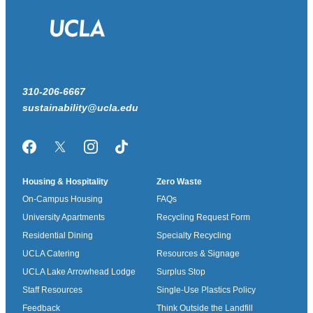
310-206-6667
sustainability@ucla.edu
Facebook
Twitter/X
Instagram
TikTok
Housing & Hospitality
Zero Waste
On-Campus Housing
FAQs
University Apartments
Recycling Request Form
Residential Dining
Specialty Recycling
UCLA Catering
Resources & Signage
UCLA Lake Arrowhead Lodge
Surplus Stop
Staff Resources
Single-Use Plastics Policy
Feedback
Think Outside the Landfill