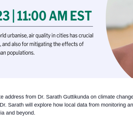
ote address from Dr. Sarath Guttikunda on climate change’
 Dr. Sarath will explore how local data from monitoring 
ndia and beyond.