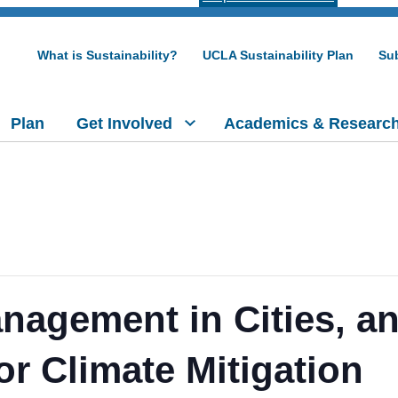
What is Sustainability?
UCLA Sustainability Plan
Sub
Plan
Get Involved
Academics & Researc
anagement in Cities, a
or Climate Mitigation