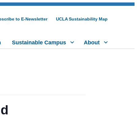
scribe to E-Newsletter
UCLA Sustainability Map
h
Sustainable Campus
About
nd