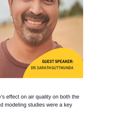
s effect on air quality on both the
and modeling studies were a key