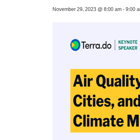
November 29, 2023 @ 8:00 am
-
9:00 