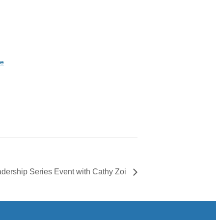
te
eadership Series Event with Cathy Zoi