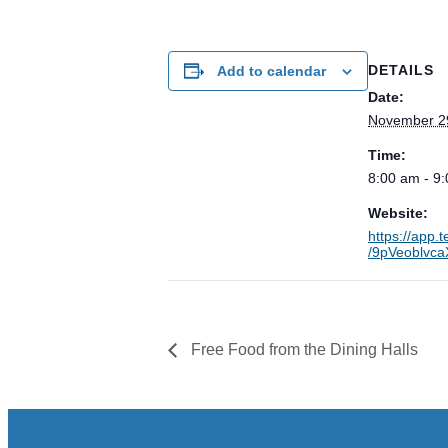
DETAILS
Add to calendar
Date:
November 2
Time:
8:00 am - 9
Website:
https://app.
/9pVeoblvc
Free Food from the Dining Halls