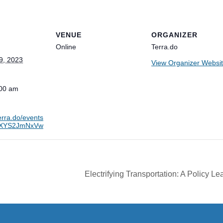
VENUE
ORGANIZER
Online
Terra.do
9, 2023
View Organizer Websi
:00 am
terra.do/events
aXYS2JmNxVw
Electrifying Transportation: A Policy L