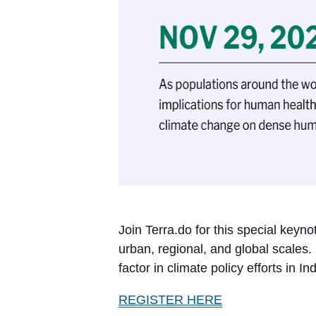
Join Terra.do for this special keyn
urban, regional, and global scales.
factor in climate policy efforts in I
REGISTER HERE