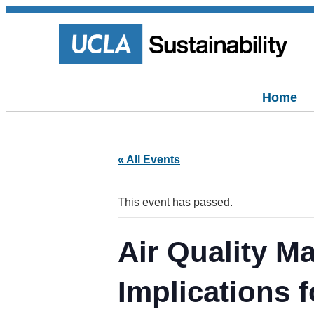
Home
« All Events
This event has passed.
Air Quality M
Implications f