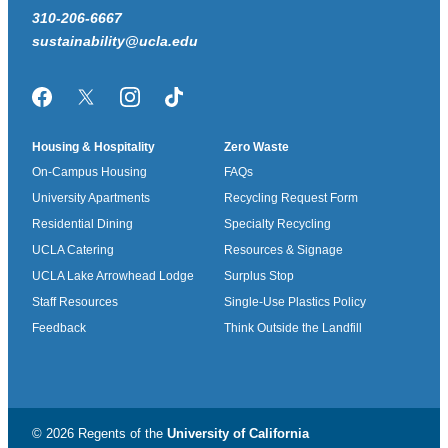
310-206-6667
sustainability@ucla.edu
Facebook
Twitter/X
Instagram
TikTok
Housing & Hospitality
Zero Waste
On-Campus Housing
FAQs
University Apartments
Recycling Request Form
Residential Dining
Specialty Recycling
UCLA Catering
Resources & Signage
UCLA Lake Arrowhead Lodge
Surplus Stop
Staff Resources
Single-Use Plastics Policy
Feedback
Think Outside the Landfill
© 2026 Regents of the
University of California