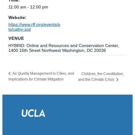
11:00 am - 12:00 pm
Website:
https://www.rff.org/events/p
ls/cathy-zoi/
VENUE
HYBRID: Online and Resources and Conservation Center,
1400 16th Street Northwest Washington, DC 20036
Air Quality Management in Cities, and
Children, the Constitution,
Implications for Climate Mitigation
and the Climate Crisis