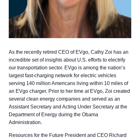
As the recently retired CEO of EVgo, Cathy Zoi has an
incredible set of insights about U.S. efforts to electrify
our transportation sector. EVgo is among the nation’s
largest fast-charging network for electric vehicles
serving 140 million Americans living within 10 miles of
an EVgo charger. Prior to her time at EVgo, Zoi created
several clean energy companies and served as an
Assistant Secretary and Acting Under Secretary at the
Department of Energy during the Obama
Administration.
Resources for the Future President and CEO Richard