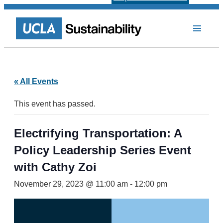
« All Events
This event has passed.
Electrifying Transportation: A
Policy Leadership Series Event
with Cathy Zoi
November 29, 2023 @ 11:00 am
-
12:00 pm