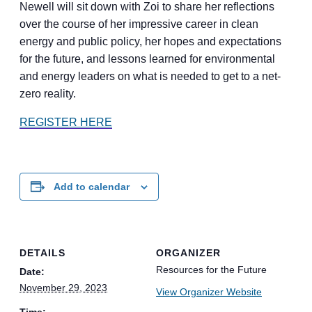
Newell will sit down with Zoi to share her reflections
over the course of her impressive career in clean
energy and public policy, her hopes and expectations
for the future, and lessons learned for environmental
and energy leaders on what is needed to get to a net-
zero reality.
REGISTER HERE
Add to calendar
DETAILS
ORGANIZER
Resources for the Future
Date:
November 29, 2023
View Organizer Website
Time: