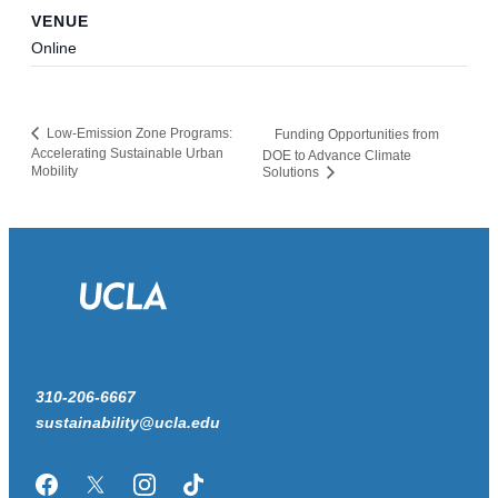
VENUE
Online
Low-Emission Zone Programs:
Funding Opportunities from
Accelerating Sustainable Urban
DOE to Advance Climate
Mobility
Solutions
310-206-6667
sustainability@ucla.edu
Facebook
Twitter/X
Instagram
TikTok