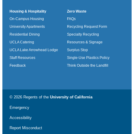
Housing & Hospitality
Zero Waste
On-Campus Housing
FAQs
University Apartments
Recycling Request Form
Residential Dining
Specialty Recycling
UCLA Catering
Resources & Signage
UCLA Lake Arrowhead Lodge
Surplus Stop
Staff Resources
Single-Use Plastics Policy
Feedback
Think Outside the Landfill
© 2026 Regents of the
University of California
Emergency
Accessibility
Report Misconduct