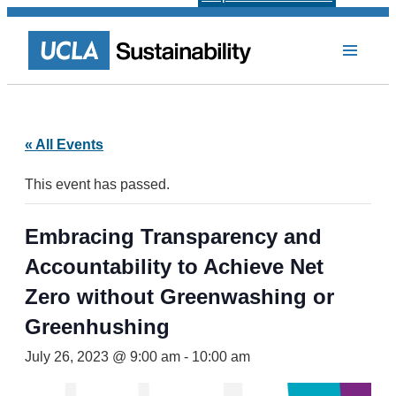
« All Events
This event has passed.
Embracing Transparency and
Accountability to Achieve Net
Zero without Greenwashing or
Greenhushing
July 26, 2023 @ 9:00 am
-
10:00 am