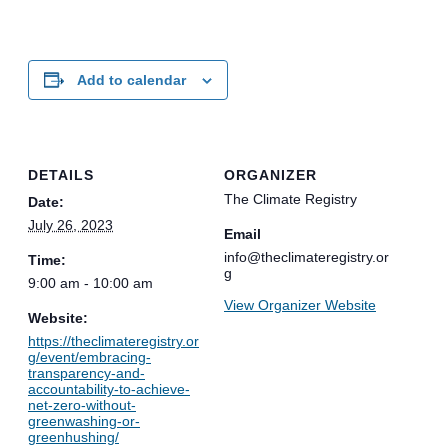
Add to calendar
DETAILS
ORGANIZER
The Climate Registry
Date:
July 26, 2023
Email
info@theclimateregistry.or
Time:
g
9:00 am - 10:00 am
View Organizer Website
Website:
https://theclimateregistry.or
g/event/embracing-
transparency-and-
accountability-to-achieve-
net-zero-without-
greenwashing-or-
greenhushing/