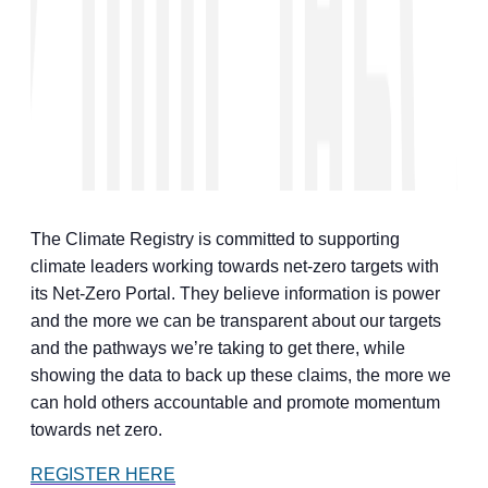
The Climate Registry is committed to supporting
climate leaders working towards net-zero targets with
its Net-Zero Portal. They believe information is power
and the more we can be transparent about our targets
and the pathways we’re taking to get there, while
showing the data to back up these claims, the more we
can hold others accountable and promote momentum
towards net zero.
REGISTER HERE