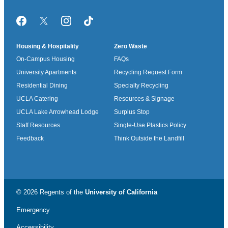
Facebook
Twitter/X
Instagram
TikTok
Housing & Hospitality
Zero Waste
On-Campus Housing
FAQs
University Apartments
Recycling Request Form
Residential Dining
Specialty Recycling
UCLA Catering
Resources & Signage
UCLA Lake Arrowhead Lodge
Surplus Stop
Staff Resources
Single-Use Plastics Policy
Feedback
Think Outside the Landfill
© 2026 Regents of the
University of California
Emergency
Accessibility