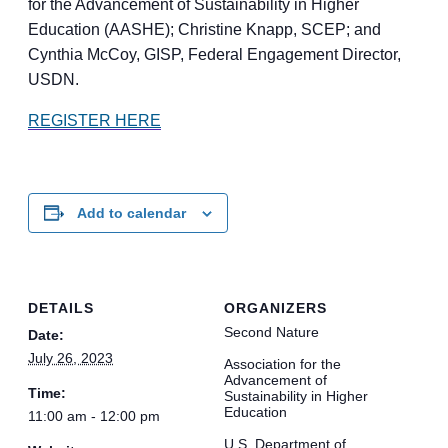
for the Advancement of Sustainability in Higher
Education (AASHE); Christine Knapp, SCEP; and
Cynthia McCoy, GISP, Federal Engagement Director,
USDN.
REGISTER HERE
Add to calendar
DETAILS
ORGANIZERS
Second Nature
Date:
July 26, 2023
Association for the
Advancement of
Time:
Sustainability in Higher
Education
11:00 am - 12:00 pm
U.S. Department of