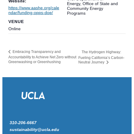
Website:
Energy, Office of State and
https://www.aashe.org/cale
Community Energy
ndar/funding-opps-doe/
Programs
VENUE
Online
Embracing Transparency and
The Hydrogen Highway:
Accountability to Achieve Net Zero without
Fueling California’s Carbon-
Greenwashing or Greenhushing
Neutral Journey
310-206-6667
sustainability@ucla.edu