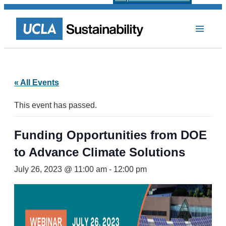
« All Events
This event has passed.
Funding Opportunities from DOE
to Advance Climate Solutions
July 26, 2023 @ 11:00 am
-
12:00 pm