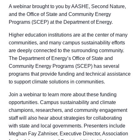
A webinar brought to you by AASHE, Second Nature,
and the Office of State and Community Energy
Programs (SCEP) at the Department of Energy.
Higher education institutions are at the center of many
communities, and many campus sustainability efforts
are deeply connected to the surrounding community.
The Department of Energy’s Office of State and
Community Energy Programs (SCEP) has several
programs that provide funding and technical assistance
to support climate solutions in communities.
Join a webinar to learn more about these funding
opportunities. Campus sustainability and climate
champions, researchers, and community engagement
staff will also hear about strategies for collaborating
with state and local governments. Presenters include
Meghan Fay Zahniser, Executive Director, Association