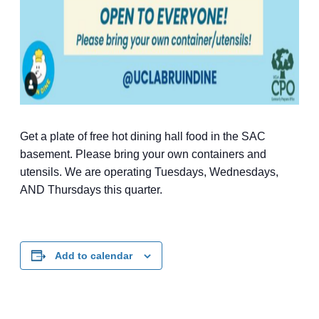
Get a plate of free hot dining hall food in the SAC
basement. Please bring your own containers and
utensils. We are operating Tuesdays, Wednesdays,
AND Thursdays this quarter.
Add to calendar