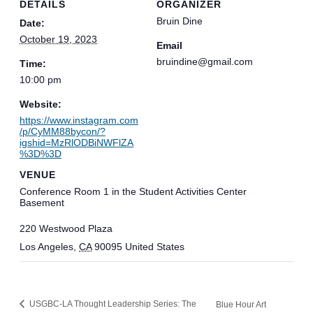
DETAILS
ORGANIZER
Bruin Dine
Date:
October 19, 2023
Email
bruindine@gmail.com
Time:
10:00 pm
Website:
https://www.instagram.com
/p/CyMM88bycon/?
igshid=MzRlODBiNWFlZA
%3D%3D
VENUE
Conference Room 1 in the Student Activities Center
Basement
220 Westwood Plaza
Los Angeles
,
CA
90095
United States
USGBC-LA Thought Leadership Series: The
Blue Hour Art