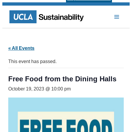
« All Events
This event has passed.
Free Food from the Dining Halls
October 19, 2023 @ 10:00 pm