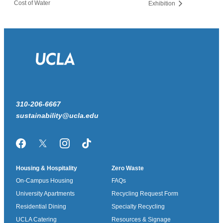
Cost of Water
Exhibition
310-206-6667
sustainability@ucla.edu
Facebook
Twitter/X
Instagram
TikTok
Housing & Hospitality
Zero Waste
On-Campus Housing
FAQs
University Apartments
Recycling Request Form
Residential Dining
Specialty Recycling
UCLA Catering
Resources & Signage