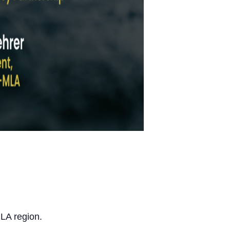
 LA region.