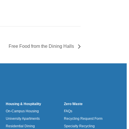
Free Food from the Dining Halls
Housing & Hospitality
Zero Waste
On-Campus Housing
FAQs
University Apartments
Recycling Request Form
Residential Dining
Specialty Recycling