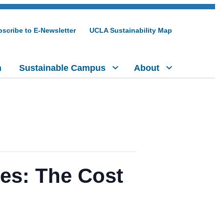
scribe to E-Newsletter
UCLA Sustainability Map
h
Sustainable Campus
About
es: The Cost