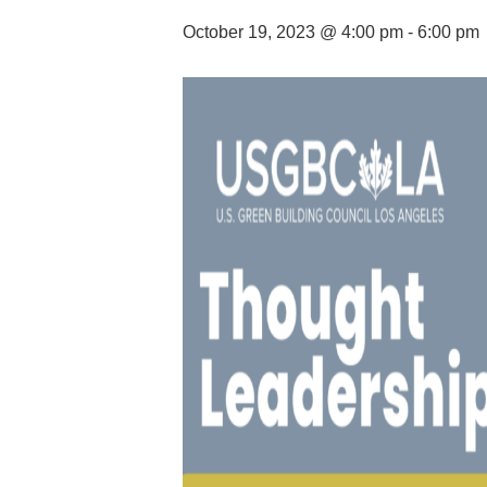
October 19, 2023 @ 4:00 pm
-
6:00 pm