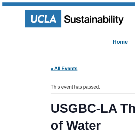
Home
« All Events
This event has passed.
USGBC-LA Tho
of Water