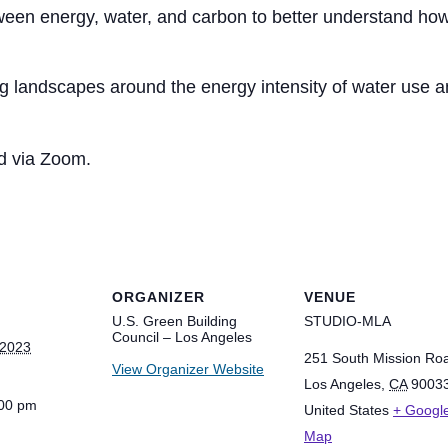
een energy, water, and carbon to better understand how
g landscapes around the energy intensity of water use an
ed via Zoom.
ORGANIZER
VENUE
U.S. Green Building
STUDIO-MLA
Council – Los Angeles
 2023
251 South Mission Ro
View Organizer Website
Los Angeles
,
CA
9003
:00 pm
United States
+ Googl
Map