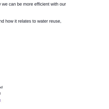
 we can be more efficient with our
d how it relates to water reuse,
ad
3
e