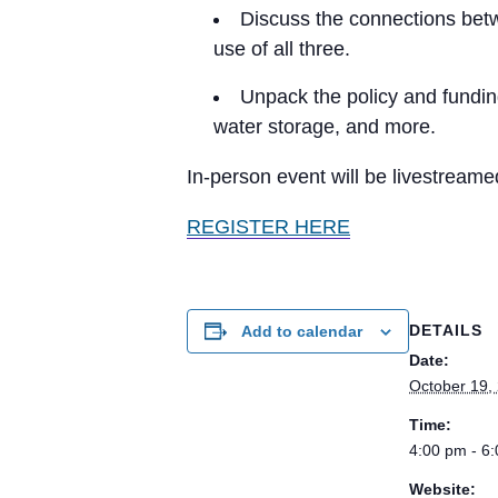
Discuss the connections betw
use of all three.
Unpack the policy and fundin
water storage, and more.
In-person event will be livestream
REGISTER HERE
DETAILS
Add to calendar
Date:
October 19,
Time:
4:00 pm - 6
Website: