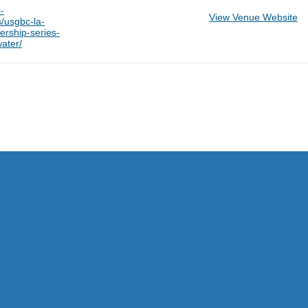
-
View Venue Website
s/usgbc-la-
ership-series-
water/