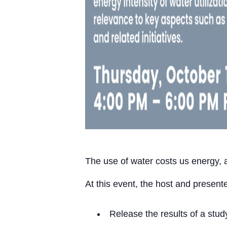
The use of water costs us energy, a
At this event, the host and presente
Release the results of a stu