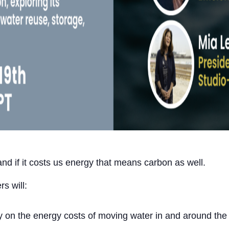
nd if it costs us energy that means carbon as well.
rs will:
dy on the energy costs of moving water in and around the