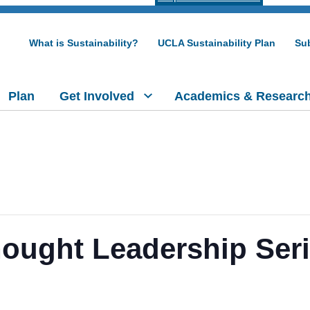
What is Sustainability?
UCLA Sustainability Plan
Sub
Plan
Get Involved
Academics & Researc
ught Leadership Seri