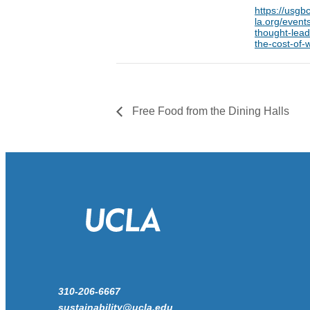
https://usgbc
la.org/event
thought-lead
the-cost-of-
Free Food from the Dining Halls
310-206-6667
sustainability@ucla.edu