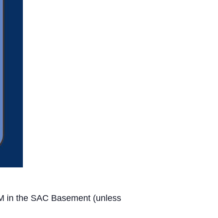
PM in the SAC Basement (unless