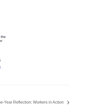
 the
er
5
e
e-Year Reflection: Workers in Action