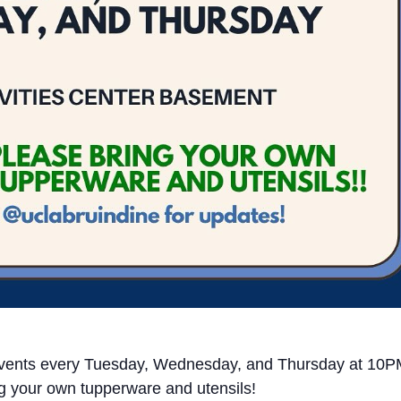
y events every Tuesday, Wednesday, and Thursday at 10
g your own tupperware and utensils!