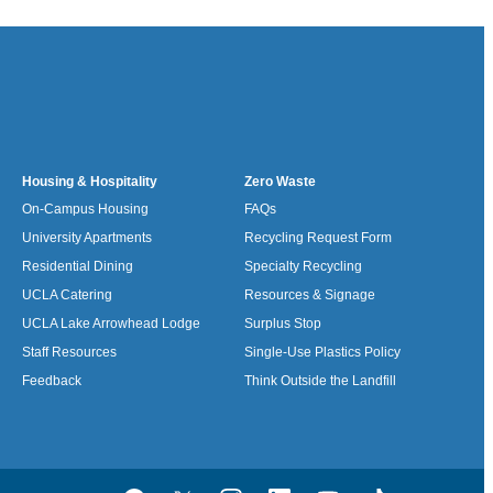
Housing & Hospitality
Zero Waste
On-Campus Housing
FAQs
University Apartments
Recycling Request Form
Residential Dining
Specialty Recycling
UCLA Catering
Resources & Signage
UCLA Lake Arrowhead Lodge
Surplus Stop
Staff Resources
Single-Use Plastics Policy
Feedback
Think Outside the Landfill