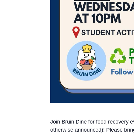
Join Bruin Dine for food recover
otherwise announced)! Please brin