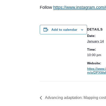
Follow
https://www.instagram.com/
DETAILS
Add to calendar
Date:
January 14
Time:
10:00 pm
Website:
https://www.
m/p/DPXWeP
Advancing adaptation: Mapping costs