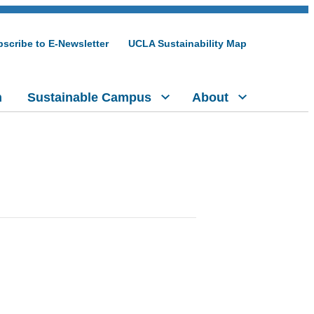
scribe to E-Newsletter
UCLA Sustainability Map
h
Sustainable Campus
About