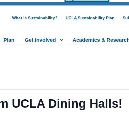
What is Sustainability?
UCLA Sustainability Plan
Sub
Plan
Get Involved
Academics & Researc
m UCLA Dining Halls!