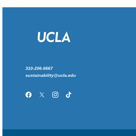
310-206-6667
sustainability@ucla.edu
Facebook
Twitter/X
Instagram
TikTok