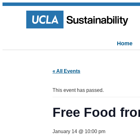
Home
« All Events
This event has passed.
Free Food fro
January 14 @ 10:00 pm