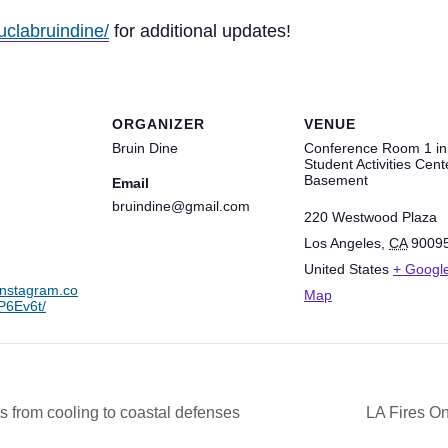
uclabruindine/
for additional updates!
ORGANIZER
VENUE
Bruin Dine
Conference Room 1 in
Student Activities Cent
Basement
Email
bruindine@gmail.com
220 Westwood Plaza
Los Angeles
,
CA
9009
United States
+ Googl
instagram.co
Map
6Ev6t/
 from cooling to coastal defenses
LA Fires On