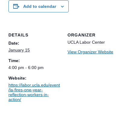
Add to calendar
DETAILS
ORGANIZER
UCLA Labor Center
Date:
January 15
View Organizer Website
Time:
4:00 pm - 6:00 pm
Website:
https://labor.ucla.edu/event
/la-fires-one-year-
reflection-workers-in-
action/