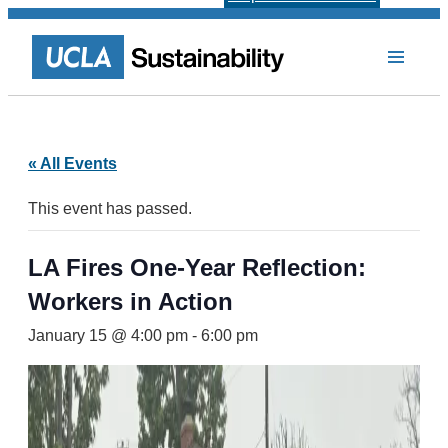
« All Events
This event has passed.
LA Fires One-Year Reflection:
Workers in Action
January 15 @ 4:00 pm
-
6:00 pm