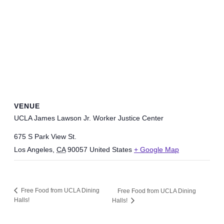
VENUE
UCLA James Lawson Jr. Worker Justice Center
675 S Park View St.
Los Angeles
,
CA
90057
United States
+ Google Map
Free Food from UCLA Dining
Free Food from UCLA Dining
Halls!
Halls!