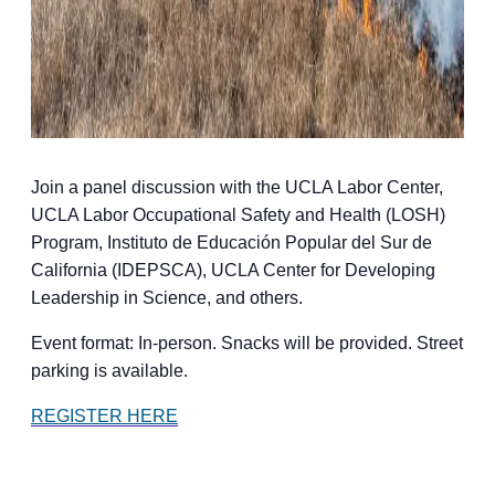
Join a panel discussion with the UCLA Labor Center,
UCLA Labor Occupational Safety and Health (LOSH)
Program, Instituto de Educación Popular del Sur de
California (IDEPSCA), UCLA Center for Developing
Leadership in Science, and others.
Event format: In-person. Snacks will be provided. Street
parking is available.
REGISTER HERE