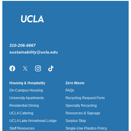
310-206-6667
sustainability@ucla.edu
Facebook
Twitter/X
Instagram
TikTok
Housing & Hospitality
Zero Waste
On-Campus Housing
FAQs
University Apartments
Recycling Request Form
Residential Dining
Specialty Recycling
UCLA Catering
Resources & Signage
UCLA Lake Arrowhead Lodge
Surplus Stop
Staff Resources
Single-Use Plastics Policy