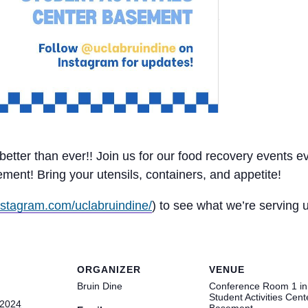
d better than ever!! Join us for our food recovery event
nt! Bring your utensils, containers, and appetite!
nstagram.com/uclabruindine/
) to see what we’re serving
ORGANIZER
VENUE
Bruin Dine
Conference Room 1 in
Student Activities Cent
 2024
Basement