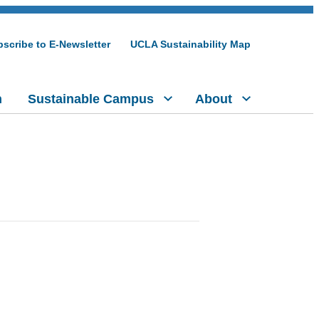
scribe to E-Newsletter
UCLA Sustainability Map
h
Sustainable Campus
About