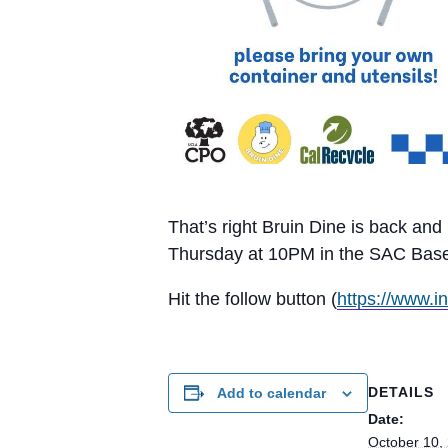
That’s right Bruin Dine is back an
Thursday at 10PM in the SAC Baseme
Hit the follow button (
https://www.i
DETAILS
Add to calendar
Date:
October 10,