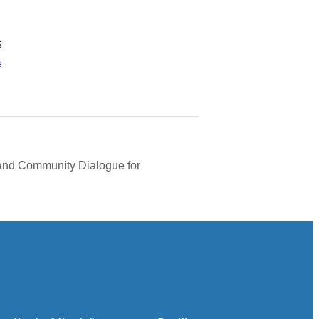
5
e
 and Community Dialogue for