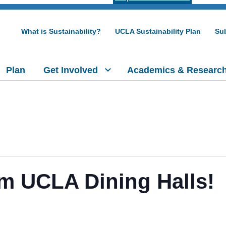
What is Sustainability?
UCLA Sustainability Plan
Sub
Plan
Get Involved
Academics & Researc
m UCLA Dining Halls!