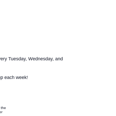
s every Tuesday, Wednesday, and
 up each week!
 the
er