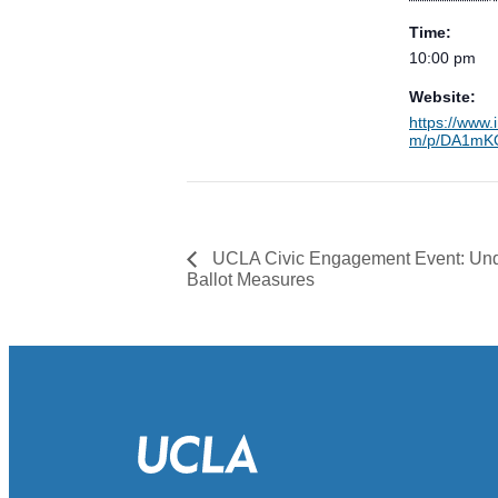
Time:
10:00 pm
Website:
https://www.
m/p/DA1mKO
UCLA Civic Engagement Event: Und
Ballot Measures