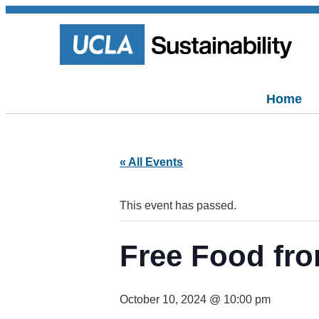
Home
« All Events
This event has passed.
Free Food fro
October 10, 2024 @ 10:00 pm