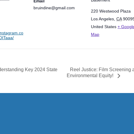
Email
bruindine@gmail.com
220 Westwood Plaza
Los Angeles
,
CA
9009
United States
+ Googl
instagram.co
Map
ITaaa/
Reel Justice: Film Screening
erstanding Key 2024 State
Environmental Equity!