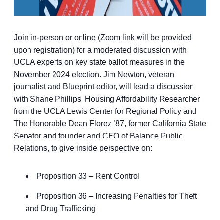
Join in-person or online (Zoom link will be provided
upon registration) for a moderated discussion with
UCLA experts on key state ballot measures in the
November 2024 election. Jim Newton, veteran
journalist and Blueprint editor, will lead a discussion
with Shane Phillips, Housing Affordability Researcher
from the UCLA Lewis Center for Regional Policy and
The Honorable Dean Florez ’87, former California State
Senator and founder and CEO of Balance Public
Relations, to give inside perspective on:
Proposition 33 – Rent Control
Proposition 36 – Increasing Penalties for Theft
and Drug Trafficking