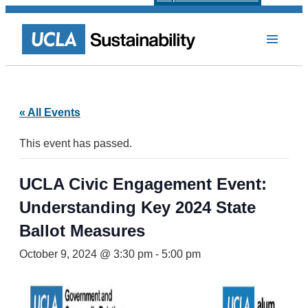
« All Events
This event has passed.
UCLA Civic Engagement Event:
Understanding Key 2024 State
Ballot Measures
October 9, 2024 @ 3:30 pm
-
5:00 pm