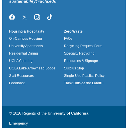
sustainability@ucla.edu
Facebook
Twitter/X
Instagram
TikTok
Housing & Hospitality
Zero Waste
On-Campus Housing
FAQs
University Apartments
Recycling Request Form
Residential Dining
Specialty Recycling
UCLA Catering
Resources & Signage
UCLA Lake Arrowhead Lodge
Surplus Stop
Staff Resources
Single-Use Plastics Policy
Feedback
Think Outside the Landfill
© 2026 Regents of the
University of California
Emergency