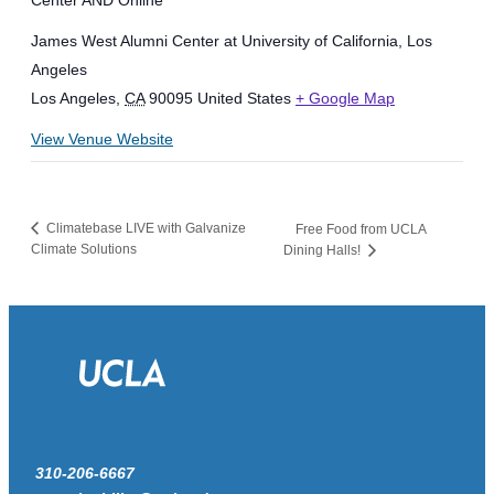
Center AND Online
James West Alumni Center at University of California, Los
Angeles
Los Angeles
,
CA
90095
United States
+ Google Map
View Venue Website
Climatebase LIVE with Galvanize
Free Food from UCLA
Climate Solutions
Dining Halls!
310-206-6667