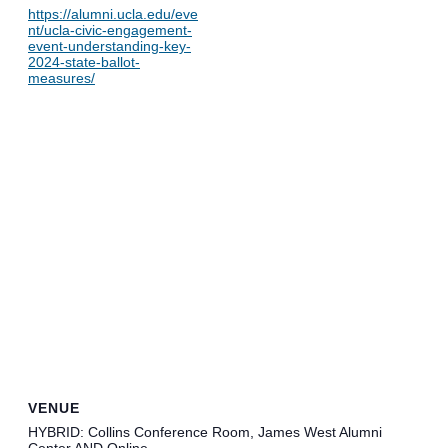
https://alumni.ucla.edu/eve
nt/ucla-civic-engagement-
event-understanding-key-
2024-state-ballot-
measures/
VENUE
HYBRID: Collins Conference Room, James West Alumni