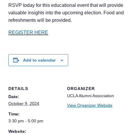
RSVP today for this educational event that will provide
valuable insights into the upcoming election. Food and
refreshments will be provided.
REGISTER HERE
Add to calendar
DETAILS
ORGANIZER
UCLA Alumni Association
Date:
October 9, 2024
View Organizer Website
Time:
3:30 pm - 5:00 pm
Website: