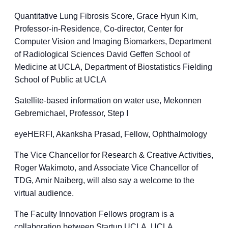
Quantitative Lung Fibrosis Score, Grace Hyun Kim,
Professor-in-Residence, Co-director, Center for
Computer Vision and Imaging Biomarkers, Department
of Radiological Sciences David Geffen School of
Medicine at UCLA, Department of Biostatistics Fielding
School of Public at UCLA
Satellite-based information on water use, Mekonnen
Gebremichael, Professor, Step I
eyeHERFI, Akanksha Prasad, Fellow, Ophthalmology
The Vice Chancellor for Research & Creative Activities,
Roger Wakimoto, and Associate Vice Chancellor of
TDG, Amir Naiberg, will also say a welcome to the
virtual audience.
The Faculty Innovation Fellows program is a
collaboration between Startup UCLA, UCLA