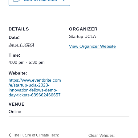
DETAILS
ORGANIZER
Startup UCLA
Date:
June 7, 2023
View Organizer Website
Time:
4:00 pm - 5:30 pm
Website:
https://www.eventbrite.com
/e/startup-ucla-2023-
innovation-fellows-demo-
day-tickets-639662466657
VENUE
Online
The Future of Climate Tech:
Clean Vehicles: