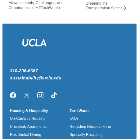
Advancements, Challenges, and
Greening the
Opportunities (LA #TechWeek)
Transportation Sector
310-206-6667
sustainability@ucla.edu
Facebook
Twitter/X
Instagram
TikTok
Housing & Hospitality
Zero Waste
On-Campus Housing
FAQs
University Apartments
Recycling Request Form
Residential Dining
Specialty Recycling