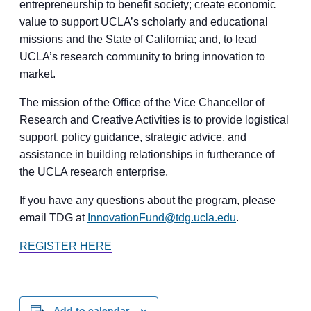
entrepreneurship to benefit society; create economic
value to support UCLA’s scholarly and educational
missions and the State of California; and, to lead
UCLA’s research community to bring innovation to
market.
The mission of the Office of the Vice Chancellor of
Research and Creative Activities is to provide logistical
support, policy guidance, strategic advice, and
assistance in building relationships in furtherance of
the UCLA research enterprise.
If you have any questions about the program, please
email TDG at
InnovationFund@tdg.ucla.edu
.
REGISTER HERE
Add to calendar