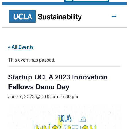
« All Events
This event has passed.
Startup UCLA 2023 Innovation
Fellows Demo Day
June 7, 2023 @ 4:00 pm
-
5:30 pm