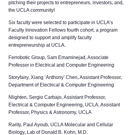
pitching their projects to entrepreneurs, investors, and,
the UCLA community!
Six faculty were selected to participate in UCLA’s
Faculty Innovation Fellows fourth cohort, a program
designed to support and amplify faculty
entrepreneurship at UCLA.
Ferrobotic Group, Sam Emaminejad, Associate
Professor in Electrical and Computer Engineering
Storyfairy, Xiang ‘Anthony’ Chen, Assistant Professor,
Department of Electrical & Computer Engineering
Nlighten, Sergio Carbajo, Assistant Professor,
Electrical & Computer Engineering, UCLA, Assistant
Professor, Physics & Astronomy, UCLA
Rarity, Paul Ayoub, UCLA Molecular and Cellular
Biology, Lab of Donald B. Kohn, M.D.