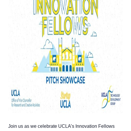
Join us as we celebrate UCLA’s Innovation Fellows