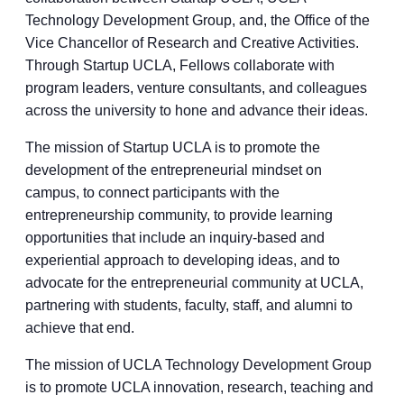
Technology Development Group, and, the Office of the
Vice Chancellor of Research and Creative Activities.
Through Startup UCLA, Fellows collaborate with
program leaders, venture consultants, and colleagues
across the university to hone and advance their ideas.
The mission of Startup UCLA is to promote the
development of the entrepreneurial mindset on
campus, to connect participants with the
entrepreneurship community, to provide learning
opportunities that include an inquiry-based and
experiential approach to developing ideas, and to
advocate for the entrepreneurial community at UCLA,
partnering with students, faculty, staff, and alumni to
achieve that end.
The mission of UCLA Technology Development Group
is to promote UCLA innovation, research, teaching and