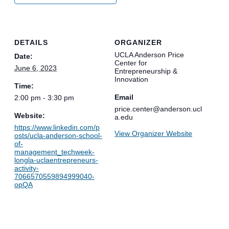
DETAILS
ORGANIZER
UCLA Anderson Price
Date:
Center for
June 6, 2023
Entrepreneurship &
Innovation
Time:
Email
2:00 pm - 3:30 pm
price.center@anderson.ucl
Website:
a.edu
https://www.linkedin.com/p
View Organizer Website
osts/ucla-anderson-school-
of-
management_techweek-
longla-uclaentrepreneurs-
activity-
7066570559894999040-
opQA