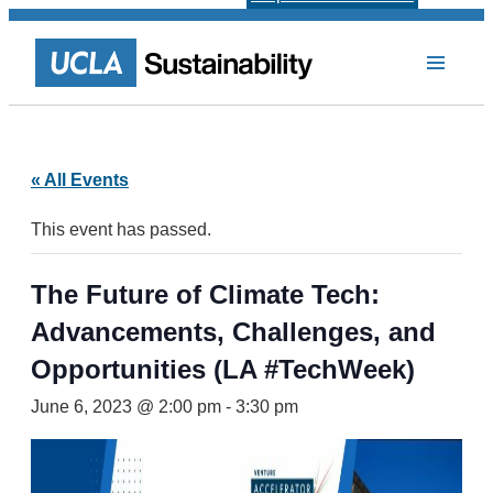
« All Events
This event has passed.
The Future of Climate Tech:
Advancements, Challenges, and
Opportunities (LA #TechWeek)
June 6, 2023 @ 2:00 pm
-
3:30 pm