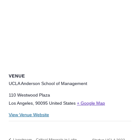
VENUE
UCLA Anderson School of Management
110 Westwood Plaza
Los Angeles
,
90095
United States
+ Google Map
View Venue Website