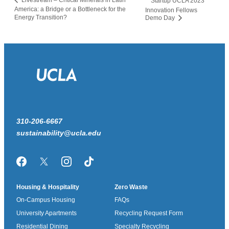
Livestream – Critical Minerals in Latin
Startup UCLA 2023
America: a Bridge or a Bottleneck for the
Innovation Fellows
Energy Transition?
Demo Day
310-206-6667
sustainability@ucla.edu
Facebook
Twitter/X
Instagram
TikTok
Housing & Hospitality
Zero Waste
On-Campus Housing
FAQs
University Apartments
Recycling Request Form
Residential Dining
Specialty Recycling