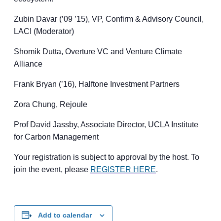
​Zubin Davar (’09 ’15), VP, Confirm & Advisory Council,
LACI (Moderator)
​Shomik Dutta, Overture VC and Venture Climate
Alliance
​Frank Bryan (’16), Halftone Investment Partners
​Zora Chung, Rejoule
​Prof David Jassby, Associate Director, UCLA Institute
for Carbon Management
Your registration is subject to approval by the host. To
join the event, please
REGISTER HERE
.
Add to calendar