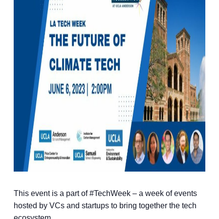
This event is a part of #TechWeek – a week of events
hosted by VCs and startups to bring together the tech
ecosystem.