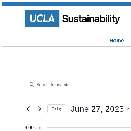
Home
Events
Events
Enter
Keyword.
Search
Search
for
for
and
Events
June 27, 2023
by
June
Today
Views
Keyword.
Select
date.
Navigation
27,
9:00 am