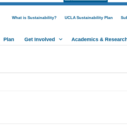
What is Sustainability?
UCLA Sustainability Plan
Sub
Plan
Get Involved
Academics & Researc