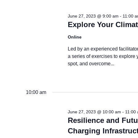
2023
June 27, 2023 @ 9:00 am
-
11:00 
Explore Your Clima
Online
Led by an experienced facilitato
a series of exercises to explore 
spot, and overcome...
10:00 am
June 27, 2023 @ 10:00 am
-
11:00
Resilience and Futu
Charging Infrastruc