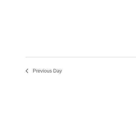
Previous Day