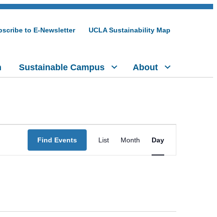
scribe to E-Newsletter
UCLA Sustainability Map
h
Sustainable Campus
About
Event
Find Events
List
Month
Day
Views
Navigation