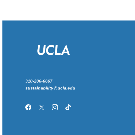
310-206-6667
sustainability@ucla.edu
Facebook
Twitter/X
Instagram
TikTok