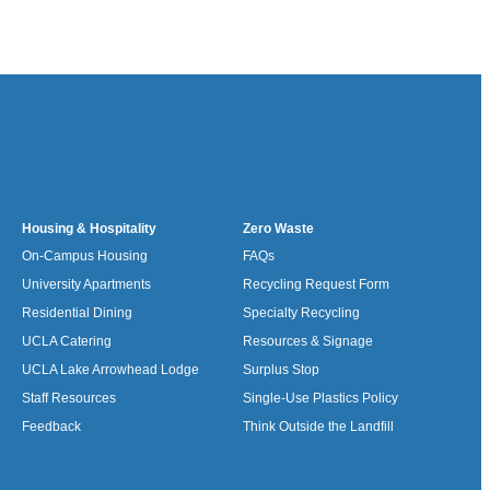
Housing & Hospitality
Zero Waste
On-Campus Housing
FAQs
University Apartments
Recycling Request Form
Residential Dining
Specialty Recycling
UCLA Catering
Resources & Signage
UCLA Lake Arrowhead Lodge
Surplus Stop
Staff Resources
Single-Use Plastics Policy
Feedback
Think Outside the Landfill