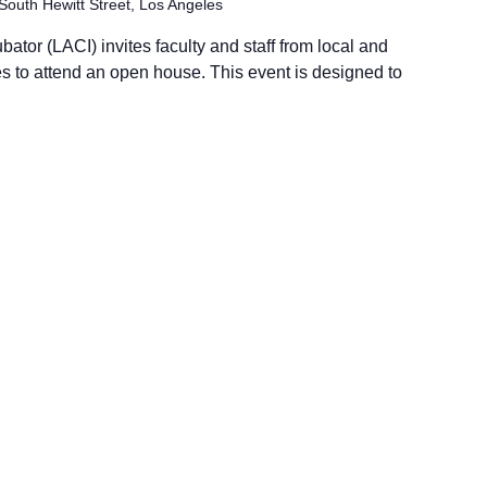
South Hewitt Street, Los Angeles
tor (LACI) invites faculty and staff from local and
es to attend an open house. This event is designed to