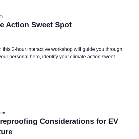
am
te Action Sweet Spot
r, this 2-hour interactive workshop will guide you through
your personal hero, identify your climate action sweet
 am
reproofing Considerations for EV
ture