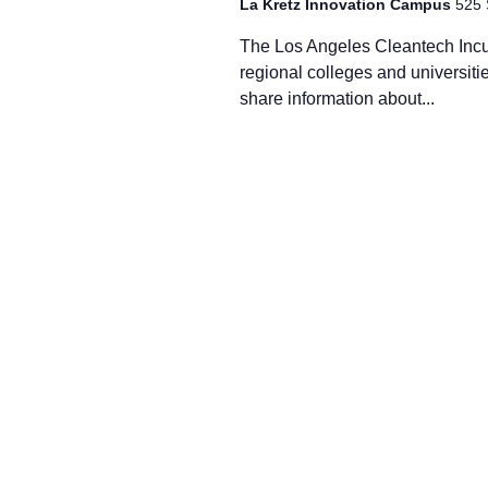
La Kretz Innovation Campus
525 
The Los Angeles Cleantech Incuba
regional colleges and universiti
share information about...