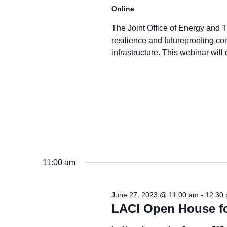
Online
The Joint Office of Energy and Tr
resilience and futureproofing con
infrastructure. This webinar will 
11:00 am
June 27, 2023 @ 11:00 am
-
12:30
LACI Open House fo