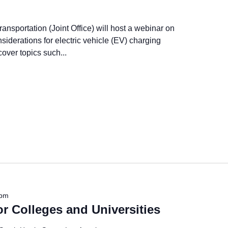
ansportation (Joint Office) will host a webinar on
siderations for electric vehicle (EV) charging
cover topics such...
 pm
r Colleges and Universities