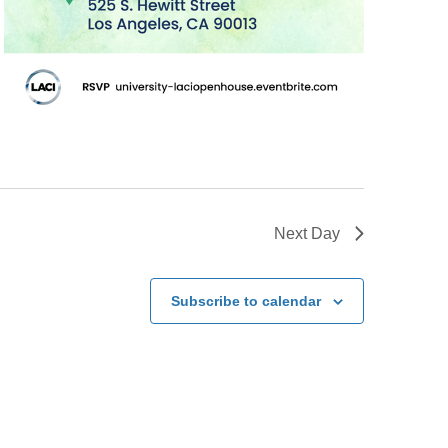
Next Day
Subscribe to calendar