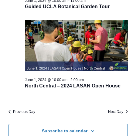
June 1, 2024 @ 10:00 am
-
11:00 am
Guided UCLA Botanical Garden Tour
June 1, 2024 @ 10:00 am
-
2:00 pm
North Central – 2024 LASAN Open House
Previous Day
Next Day
Subscribe to calendar