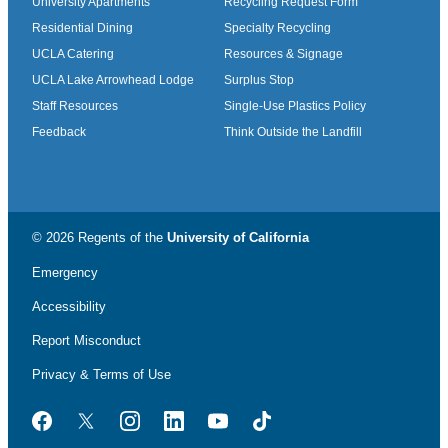
University Apartments
Recycling Request Form
Residential Dining
Specialty Recycling
UCLA Catering
Resources & Signage
UCLA Lake Arrowhead Lodge
Surplus Stop
Staff Resources
Single-Use Plastics Policy
Feedback
Think Outside the Landfill
© 2026 Regents of the
University of California
Emergency
Accessibility
Report Misconduct
Privacy & Terms of Use
Facebook
Twitter
Instagram
LinkedIn
YouTube
TikTok