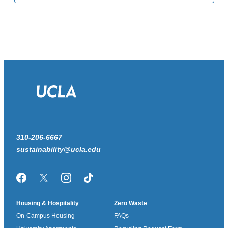
310-206-6667
sustainability@ucla.edu
Facebook
Twitter/X
Instagram
TikTok
Housing & Hospitality
Zero Waste
On-Campus Housing
FAQs