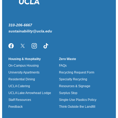
310-206-6667
sustainability@ucla.edu
Facebook
Twitter/X
Instagram
TikTok
Housing & Hospitality
Zero Waste
On-Campus Housing
FAQs
University Apartments
Recycling Request Form
Residential Dining
Specialty Recycling
UCLA Catering
Resources & Signage
UCLA Lake Arrowhead Lodge
Surplus Stop
Staff Resources
Single-Use Plastics Policy
Feedback
Think Outside the Landfill