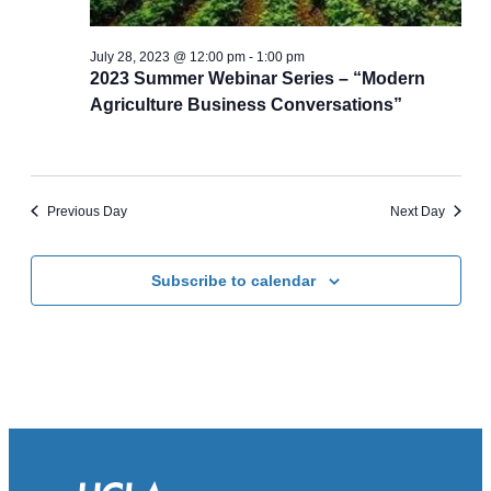
July 28, 2023 @ 12:00 pm
-
1:00 pm
2023 Summer Webinar Series – “Modern
Agriculture Business Conversations”
Previous Day
Next Day
Subscribe to calendar