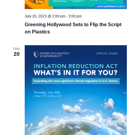
July 20, 2023 @ 2:00 pm
-
3:00 pm
Greening Hollywood Sets to Flip the Script
on Plastics
THU
20