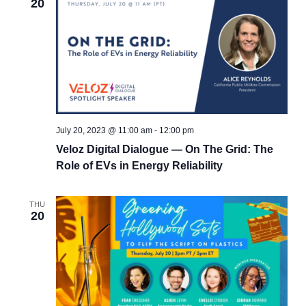
20
July 20, 2023 @ 11:00 am
-
12:00 pm
Veloz Digital Dialogue — On The Grid: The
Role of EVs in Energy Reliability
THU
20