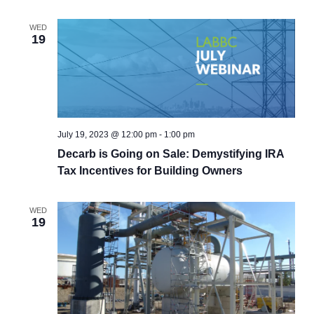
WED
19
July 19, 2023 @ 12:00 pm
-
1:00 pm
Decarb is Going on Sale: Demystifying IRA
Tax Incentives for Building Owners
WED
19