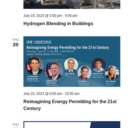
July 19, 2023 @ 3:00 pm
-
4:00 pm
Hydrogen Blending in Buildings
THU
20
July 20, 2023 @ 9:00 am
-
10:00 am
Reimagining Energy Permitting for the 21st
Century
THU