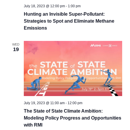
July 18, 2023 @ 12:00 pm
-
1:00 pm
Hunting an Invisible Super-Pollutant:
Strategies to Spot and Eliminate Methane
Emissions
WED
19
July 19, 2023 @ 11:00 am
-
12:00 pm
The State of State Climate Ambition:
Modeling Policy Progress and Opportunities
with RMI