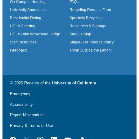
On-Campus Housing
FAQs
University Apartments
Recycling Request Form
Residential Dining
Specialty Recycling
UCLA Catering
Resources & Signage
UCLA Lake Arrowhead Lodge
Surplus Stop
Staff Resources
Single-Use Plastics Policy
Feedback
Think Outside the Landfill
© 2026 Regents of the
University of California
Emergency
Accessibility
Report Misconduct
Privacy & Terms of Use