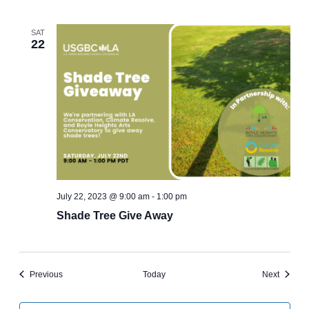
SAT
22
July 22, 2023 @ 9:00 am
-
1:00 pm
Shade Tree Give Away
Events
Events
Previous
Today
Next