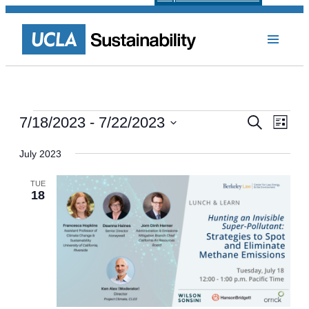
Events
Events
Even
7/18/2023
 - 
7/22/2023
Search
List
View
Select
Search
Navi
date.
July 2023
and
Views
TUE
18
Navigat