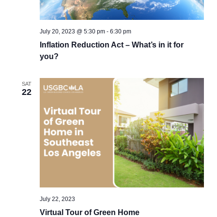
July 20, 2023 @ 5:30 pm
-
6:30 pm
Inflation Reduction Act – What’s in it for
you?
SAT
22
July 22, 2023
Virtual Tour of Green Home