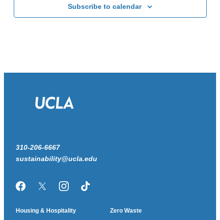
Subscribe to calendar
310-206-6667
sustainability@ucla.edu
Facebook
Twitter/X
Instagram
TikTok
Housing & Hospitality
Zero Waste