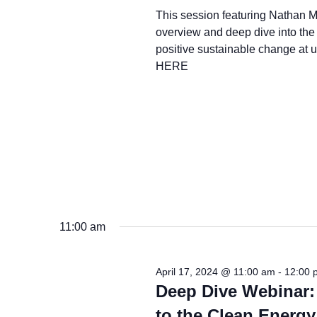
This session featuring Nathan M
overview and deep dive into the 
positive sustainable change at
HERE
11:00 am
April 17, 2024 @ 11:00 am
-
12:00 
Deep Dive Webinar:
to the Clean Energy