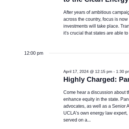
After years of ambitious campaig
across the country, focus is n
investments will take place. Tr
it's crucial that states are able 
12:00 pm
April 17, 2024 @ 12:15 pm
-
1:30 p
Highly Charged: Pa
Come hear a discussion about the
enhance equity in the state. Pan
advocates, as well as a Senior A
UCLA’s own energy law expert
served on a...