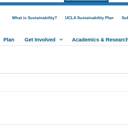
What is Sustainability?
UCLA Sustainability Plan
Sub
Plan
Get Involved
Academics & Researc