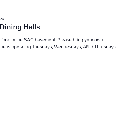
pm
Dining Halls
all food in the SAC basement. Please bring your own
 Dine is operating Tuesdays, Wednesdays, AND Thursdays