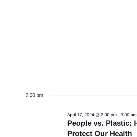
2:00 pm
April 17, 2024 @ 2:00 pm
-
3:00 pm
People vs. Plastic:
Protect Our Health