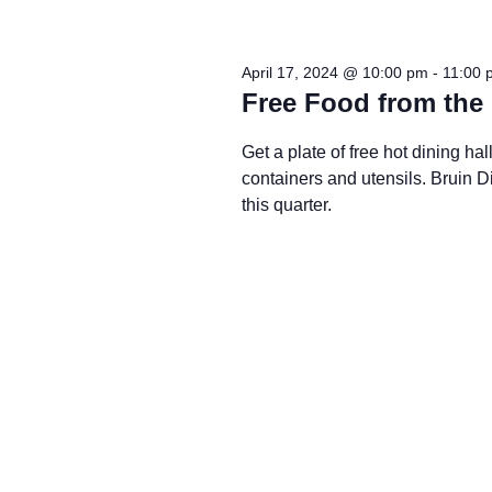
April 17, 2024 @ 10:00 pm
-
11:00 
Free Food from the 
Get a plate of free hot dining h
containers and utensils. Bruin
this quarter.