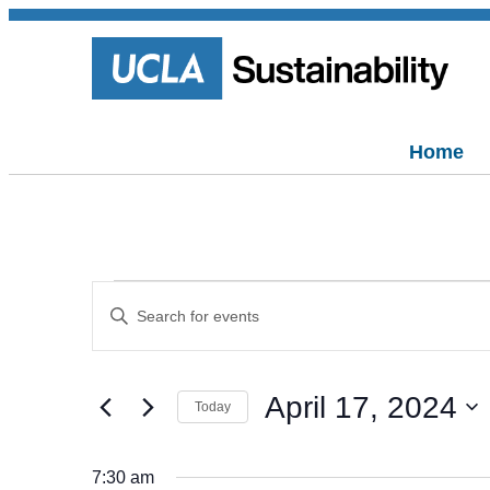
Home
Events
Events
Enter
Keyword.
Search
Search
for
for
and
Events
April 17, 2024
by
April
Today
Views
Keyword.
Select
date.
Navigation
17,
7:30 am