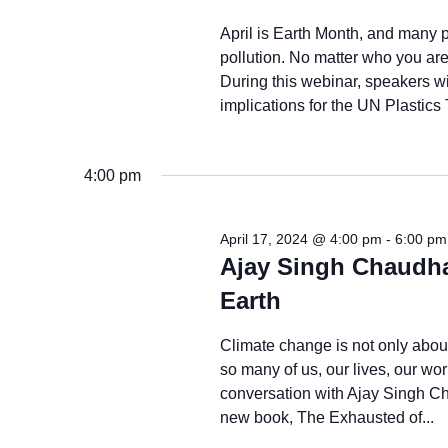
April is Earth Month, and many p
pollution. No matter who you are 
During this webinar, speakers wi
implications for the UN Plastics 
4:00 pm
April 17, 2024 @ 4:00 pm
-
6:00 pm
Ajay Singh Chaudha
Earth
Climate change is not only about 
so many of us, our lives, our wor
conversation with Ajay Singh Ch
new book, The Exhausted of...