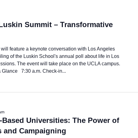
Luskin Summit – Transformative
will feature a keynote conversation with Los Angeles
ng of the Luskin School's annual poll about life in Los
cussions. The event will take place on the UCLA campus.
lance 7:30 a.m. Check-in...
am
-Based Universities: The Power of
s and Campaigning