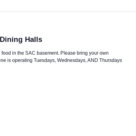
Dining Halls
all food in the SAC basement. Please bring your own
 Dine is operating Tuesdays, Wednesdays, AND Thursdays