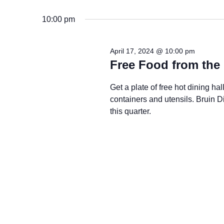
10:00 pm
April 17, 2024 @ 10:00 pm
Free Food from the 
Get a plate of free hot dining h
containers and utensils. Bruin
this quarter.