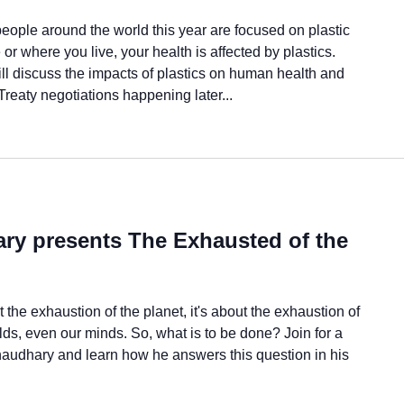
eople around the world this year are focused on plastic
or where you live, your health is affected by plastics.
ll discuss the impacts of plastics on human health and
Treaty negotiations happening later...
ry presents The Exhausted of the
the exhaustion of the planet, it's about the exhaustion of
lds, even our minds. So, what is to be done? Join for a
audhary and learn how he answers this question in his