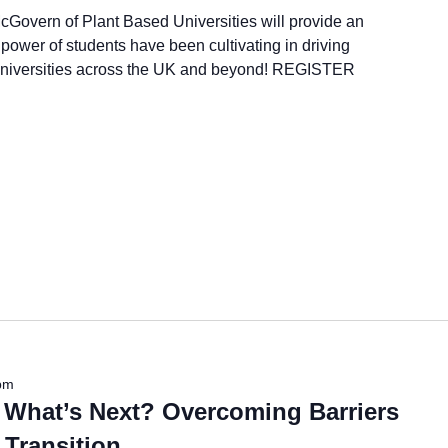
cGovern of Plant Based Universities will provide an
power of students have been cultivating in driving
 universities across the UK and beyond! REGISTER
pm
 What’s Next? Overcoming Barriers
 Transition