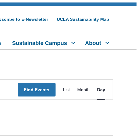
scribe to E-Newsletter
UCLA Sustainability Map
h
Sustainable Campus
About
Event
Find Events
List
Month
Day
Views
Navigation