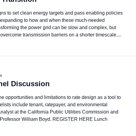
ns to set clean energy targets and pass enabling policies
ow expanding to how and when these much-needed
ansforming the power grid can be slow and complex, but
to overcome transmission barriers on a shorter timescale....
m
nel Discussion
 opportunities and limitations to rate design as a tool to
elists include tenant, ratepayer, and environmental
nalyst at the California Public Utilities Commission and
, Professor William Boyd. REGISTER HERE Lunch