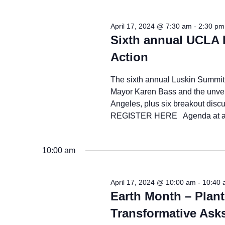
2024
April 17, 2024 @ 7:30 am
-
2:30 pm
Sixth annual UCLA 
Action
The sixth annual Luskin Summit 
Mayor Karen Bass and the unveili
Angeles, plus six breakout dis
REGISTER HERE Agenda at a G
10:00 am
April 17, 2024 @ 10:00 am
-
10:40 
Earth Month – Plant
Transformative Ask