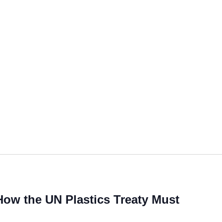
 How the UN Plastics Treaty Must